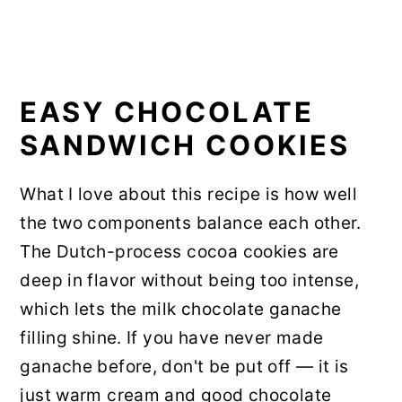
EASY CHOCOLATE
SANDWICH COOKIES
What I love about this recipe is how well
the two components balance each other.
The Dutch-process cocoa cookies are
deep in flavor without being too intense,
which lets the milk chocolate ganache
filling shine. If you have never made
ganache before, don't be put off — it is
just warm cream and good chocolate