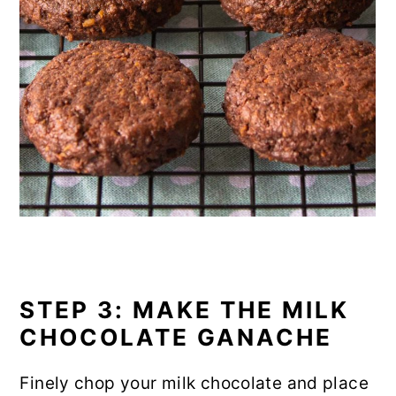
STEP 3: MAKE THE MILK
CHOCOLATE GANACHE
Finely chop your milk chocolate and place