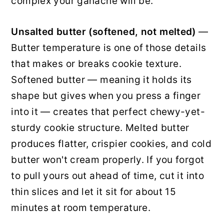
complex your ganache will be.
Unsalted butter (softened, not melted)
—
Butter temperature is one of those details
that makes or breaks cookie texture.
Softened butter — meaning it holds its
shape but gives when you press a finger
into it — creates that perfect chewy-yet-
sturdy cookie structure. Melted butter
produces flatter, crispier cookies, and cold
butter won't cream properly. If you forgot
to pull yours out ahead of time, cut it into
thin slices and let it sit for about 15
minutes at room temperature.