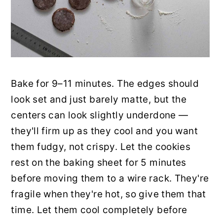
Bake for 9–11 minutes. The edges should
look set and just barely matte, but the
centers can look slightly underdone —
they'll firm up as they cool and you want
them fudgy, not crispy. Let the cookies
rest on the baking sheet for 5 minutes
before moving them to a wire rack. They're
fragile when they're hot, so give them that
time. Let them cool completely before