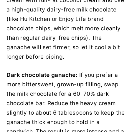
cream with full-fat coconut cream and use
a high-quality dairy-free milk chocolate
(like Hu Kitchen or Enjoy Life brand
chocolate chips, which melt more cleanly
than regular dairy-free chips). The
ganache will set firmer, so let it cool a bit
longer before piping.
Dark chocolate ganache:
If you prefer a
more bittersweet, grown-up filling, swap
the milk chocolate for a 60–70% dark
chocolate bar. Reduce the heavy cream
slightly to about 6 tablespoons to keep the
ganache thick enough to hold in a
sandwich. The result is more intense and a