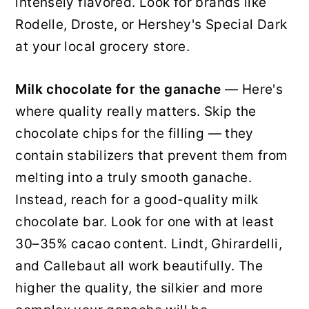
intensely flavored. Look for brands like
Rodelle, Droste, or Hershey's Special Dark
at your local grocery store.
Milk chocolate for the ganache
— Here's
where quality really matters. Skip the
chocolate chips for the filling — they
contain stabilizers that prevent them from
melting into a truly smooth ganache.
Instead, reach for a good-quality milk
chocolate bar. Look for one with at least
30–35% cacao content. Lindt, Ghirardelli,
and Callebaut all work beautifully. The
higher the quality, the silkier and more