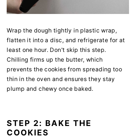
Wrap the dough tightly in plastic wrap,
flatten it into a disc, and refrigerate for at
least one hour. Don't skip this step.
Chilling firms up the butter, which
prevents the cookies from spreading too
thin in the oven and ensures they stay
plump and chewy once baked.
STEP 2: BAKE THE
COOKIES