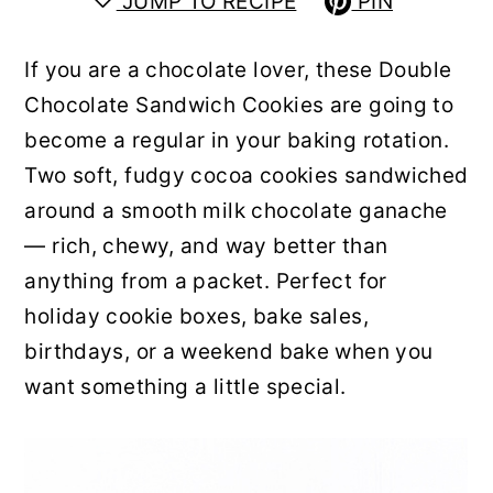
JUMP TO RECIPE
PIN
y
n
y
n
t
s
If you are a chocolate lover, these Double
a
e
i
Chocolate Sandwich Cookies are going to
v
n
d
become a regular in your baking rotation.
i
t
e
Two soft, fudgy cocoa cookies sandwiched
g
b
around a smooth milk chocolate ganache
a
a
— rich, chewy, and way better than
t
r
anything from a packet. Perfect for
i
holiday cookie boxes, bake sales,
o
birthdays, or a weekend bake when you
n
want something a little special.