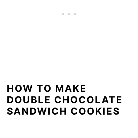
HOW TO MAKE
DOUBLE CHOCOLATE
SANDWICH COOKIES