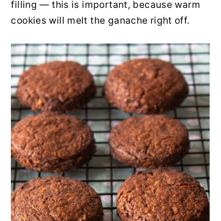
filling — this is important, because warm
cookies will melt the ganache right off.