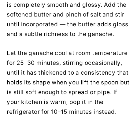
is completely smooth and glossy. Add the
softened butter and pinch of salt and stir
until incorporated — the butter adds gloss
and a subtle richness to the ganache.
Let the ganache cool at room temperature
for 25–30 minutes, stirring occasionally,
until it has thickened to a consistency that
holds its shape when you lift the spoon but
is still soft enough to spread or pipe. If
your kitchen is warm, pop it in the
refrigerator for 10–15 minutes instead.