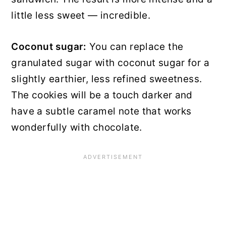
little less sweet — incredible.
Coconut sugar:
You can replace the
granulated sugar with coconut sugar for a
slightly earthier, less refined sweetness.
The cookies will be a touch darker and
have a subtle caramel note that works
wonderfully with chocolate.