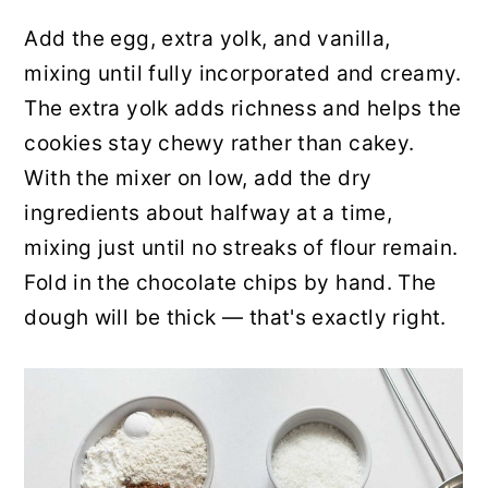
Add the egg, extra yolk, and vanilla,
mixing until fully incorporated and creamy.
The extra yolk adds richness and helps the
cookies stay chewy rather than cakey.
With the mixer on low, add the dry
ingredients about halfway at a time,
mixing just until no streaks of flour remain.
Fold in the chocolate chips by hand. The
dough will be thick — that's exactly right.