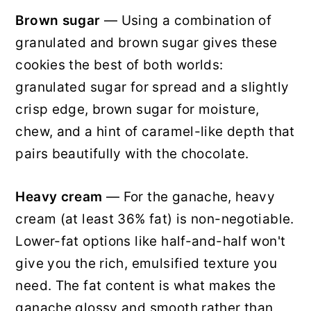
Brown sugar
— Using a combination of
granulated and brown sugar gives these
cookies the best of both worlds:
granulated sugar for spread and a slightly
crisp edge, brown sugar for moisture,
chew, and a hint of caramel-like depth that
pairs beautifully with the chocolate.
Heavy cream
— For the ganache, heavy
cream (at least 36% fat) is non-negotiable.
Lower-fat options like half-and-half won't
give you the rich, emulsified texture you
need. The fat content is what makes the
ganache glossy and smooth rather than