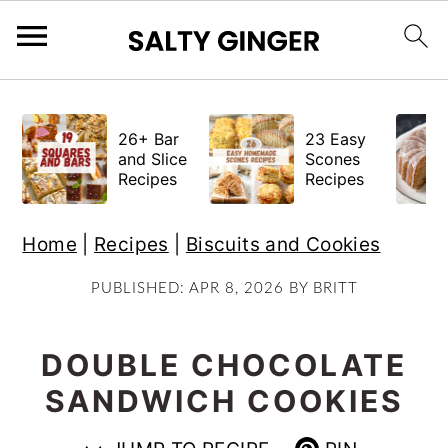
S
S
S
k
k
k
26+ Bar
23 Easy
i
i
i
and Slice
Scones
Recipes
Recipes
p
p
p
t
t
t
Home
|
Recipes
|
Biscuits and Cookies
o
o
o
p
m
p
PUBLISHED:
APR 8, 2026
BY
BRITT
r
a
r
i
i
i
DOUBLE CHOCOLATE
m
n
m
SANDWICH COOKIES
a
c
a
r
o
r