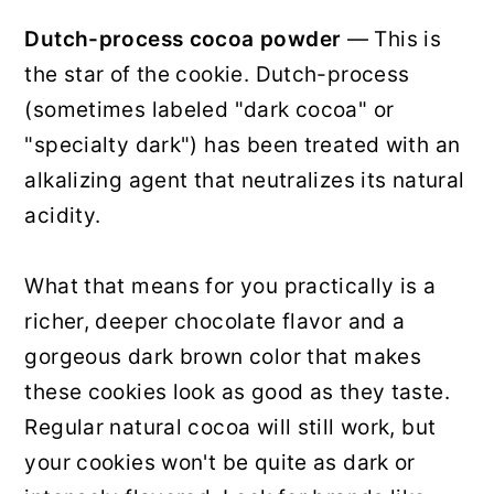
Dutch-process cocoa powder
— This is
the star of the cookie. Dutch-process
(sometimes labeled "dark cocoa" or
"specialty dark") has been treated with an
alkalizing agent that neutralizes its natural
acidity.
What that means for you practically is a
richer, deeper chocolate flavor and a
gorgeous dark brown color that makes
these cookies look as good as they taste.
Regular natural cocoa will still work, but
your cookies won't be quite as dark or