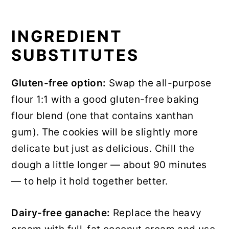
INGREDIENT
SUBSTITUTES
Gluten-free option:
Swap the all-purpose
flour 1:1 with a good gluten-free baking
flour blend (one that contains xanthan
gum). The cookies will be slightly more
delicate but just as delicious. Chill the
dough a little longer — about 90 minutes
— to help it hold together better.
Dairy-free ganache:
Replace the heavy