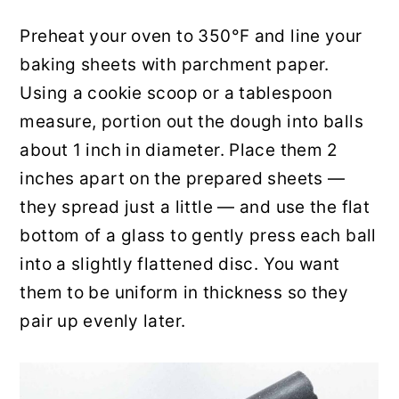
Preheat your oven to 350°F and line your
baking sheets with parchment paper.
Using a cookie scoop or a tablespoon
measure, portion out the dough into balls
about 1 inch in diameter. Place them 2
inches apart on the prepared sheets —
they spread just a little — and use the flat
bottom of a glass to gently press each ball
into a slightly flattened disc. You want
them to be uniform in thickness so they
pair up evenly later.