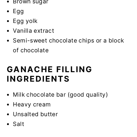
Brown sugar
Egg
Egg yolk
Vanilla extract
Semi-sweet chocolate chips or a block
of chocolate
GANACHE FILLING
INGREDIENTS
Milk chocolate bar (good quality)
Heavy cream
Unsalted butter
Salt