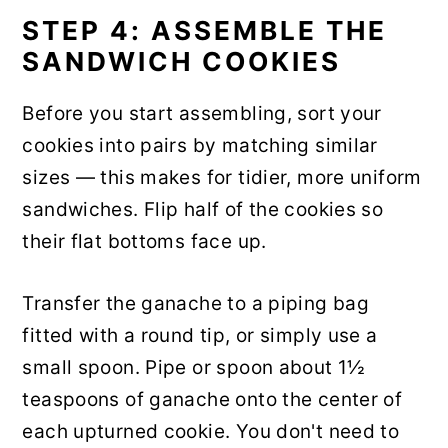
STEP 4: ASSEMBLE THE
SANDWICH COOKIES
Before you start assembling, sort your
cookies into pairs by matching similar
sizes — this makes for tidier, more uniform
sandwiches. Flip half of the cookies so
their flat bottoms face up.
Transfer the ganache to a piping bag
fitted with a round tip, or simply use a
small spoon. Pipe or spoon about 1½
teaspoons of ganache onto the center of
each upturned cookie. You don't need to