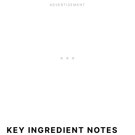
KEY INGREDIENT NOTES