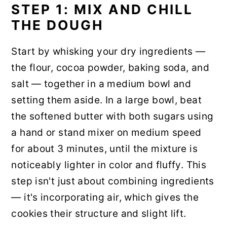
STEP 1: MIX AND CHILL
THE DOUGH
Start by whisking your dry ingredients —
the flour, cocoa powder, baking soda, and
salt — together in a medium bowl and
setting them aside. In a large bowl, beat
the softened butter with both sugars using
a hand or stand mixer on medium speed
for about 3 minutes, until the mixture is
noticeably lighter in color and fluffy. This
step isn't just about combining ingredients
— it's incorporating air, which gives the
cookies their structure and slight lift.