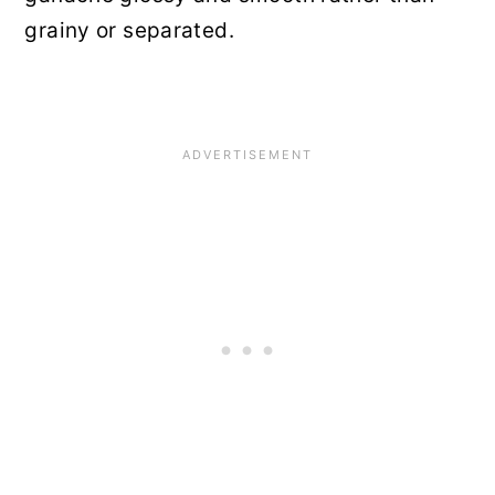
grainy or separated.