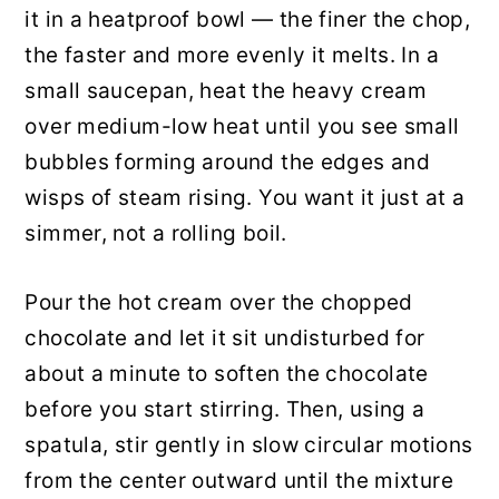
it in a heatproof bowl — the finer the chop,
the faster and more evenly it melts. In a
small saucepan, heat the heavy cream
over medium-low heat until you see small
bubbles forming around the edges and
wisps of steam rising. You want it just at a
simmer, not a rolling boil.
Pour the hot cream over the chopped
chocolate and let it sit undisturbed for
about a minute to soften the chocolate
before you start stirring. Then, using a
spatula, stir gently in slow circular motions
from the center outward until the mixture