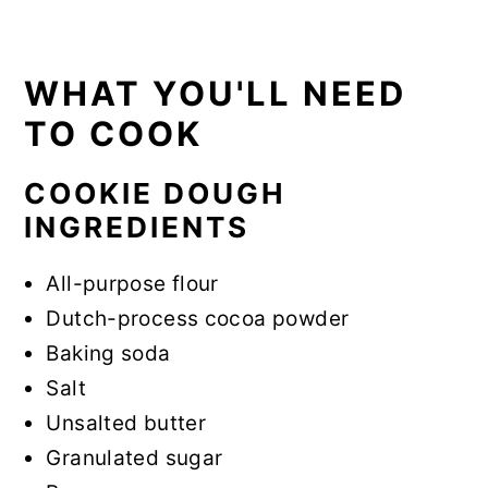
WHAT YOU'LL NEED
TO COOK
COOKIE DOUGH
INGREDIENTS
All-purpose flour
Dutch-process cocoa powder
Baking soda
Salt
Unsalted butter
Granulated sugar