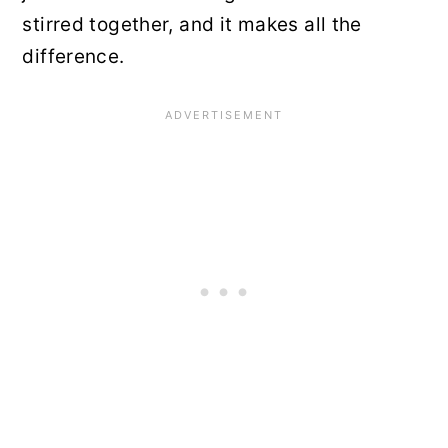
stirred together, and it makes all the
difference.