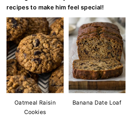
recipes to make him feel special!
Oatmeal Raisin
Banana Date Loaf
Cookies