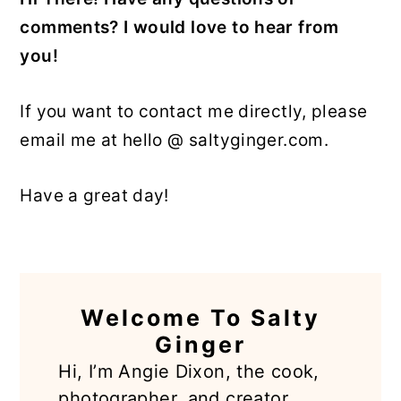
comments? I would love to hear from
y
n
y
you!
n
t
s
a
e
i
If you want to contact me directly, please
v
n
d
email me at hello @ saltyginger.com.
i
t
e
g
b
Have a great day!
a
a
t
r
i
PRIMARY
o
n
Welcome To Salty
SIDEBAR
Ginger
Hi, I’m Angie Dixon, the cook,
photographer, and creator