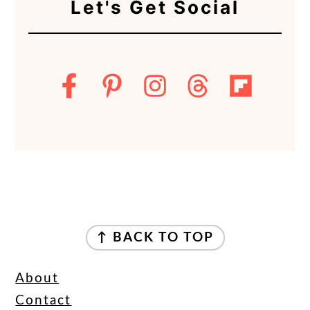
Let's Get Social
FOOTER
↑ BACK TO TOP
About
Contact