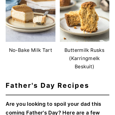
No-Bake Milk Tart
Buttermilk Rusks
(Karringmelk
Beskuit)
Father's Day Recipes
Are you looking to spoil your dad this
coming Father's Day? Here are a few