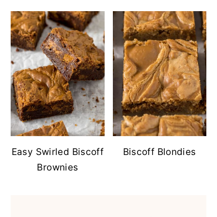
Easy Swirled Biscoff
Biscoff Blondies
Brownies