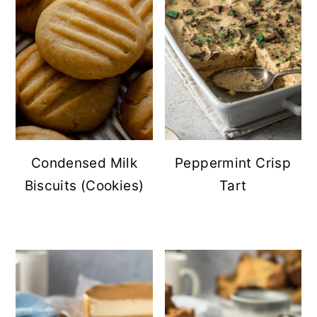
Condensed Milk
Peppermint Crisp
Biscuits (Cookies)
Tart