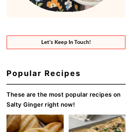
Let's Keep In Touch!
Popular Recipes
These are the most popular recipes on
Salty Ginger right now!