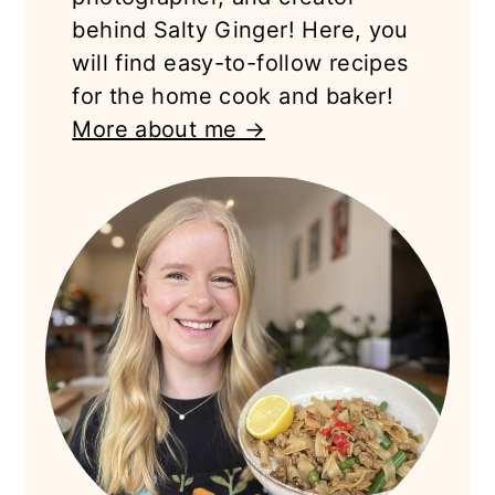
behind Salty Ginger! Here, you
will find easy-to-follow recipes
for the home cook and baker!
More about me →