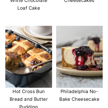
White Chocolate
Cheesecakes
Loaf Cake
Hot Cross Bun
Philadelphia No-
Bread and Butter
Bake Cheesecake
Pudding