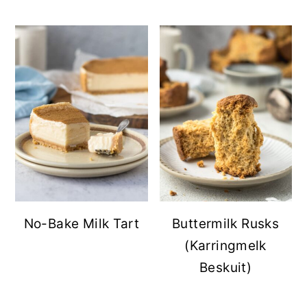
No-Bake Milk Tart
Buttermilk Rusks
(Karringmelk
Beskuit)