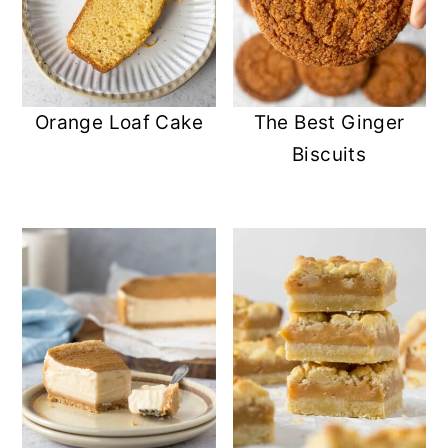
Orange Loaf Cake
The Best Ginger
Biscuits