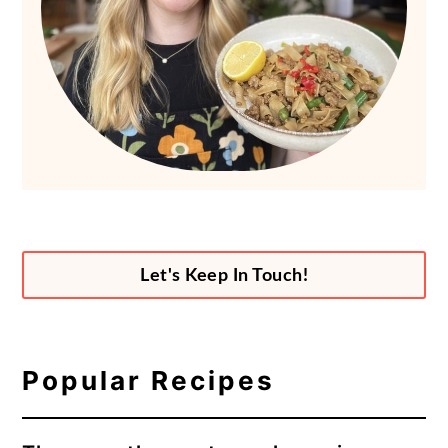
Let's Keep In Touch!
Popular Recipes