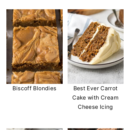
Biscoff Blondies
Best Ever Carrot
Cake with Cream
Cheese Icing