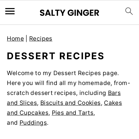
S
S
S
Home
|
Recipes
k
k
k
i
i
i
DESSERT RECIPES
p
p
p
t
t
t
Welcome to my Dessert Recipes page.
o
o
o
Here you will find all my homemade, from-
p
m
p
scratch dessert recipes, including
Bars
r
a
r
and Slices
,
Biscuits and Cookies
,
Cakes
i
i
i
and Cupcakes
,
Pies and Tarts
,
m
n
m
and
Puddings
.
a
c
a
r
o
r