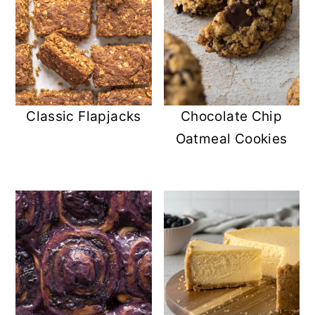
Classic Flapjacks
Chocolate Chip
Oatmeal Cookies