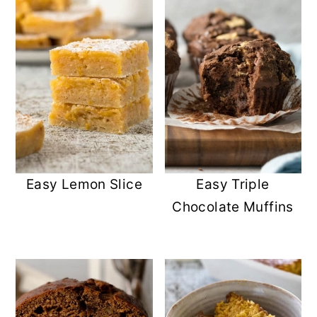
Easy Lemon Slice
Easy Triple
Chocolate Muffins