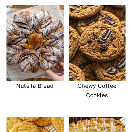
Nutella Bread
Chewy Coffee
Cookies