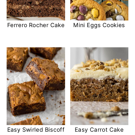
Ferrero Rocher Cake
Mini Eggs Cookies
Easy Swirled Biscoff
Easy Carrot Cake