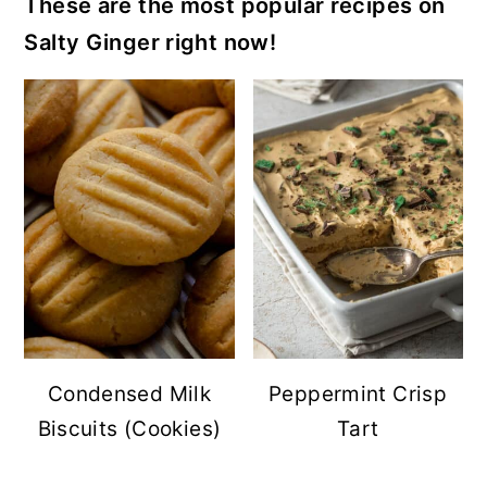
These are the most popular recipes on
Salty Ginger right now!
Condensed Milk
Peppermint Crisp
Biscuits (Cookies)
Tart