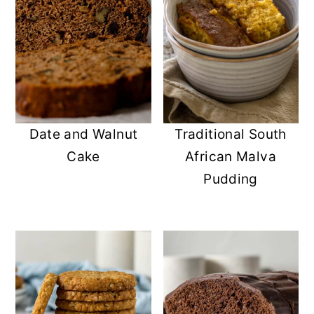
Date and Walnut
Traditional South
Cake
African Malva
Pudding