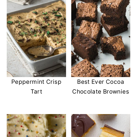
Peppermint Crisp
Best Ever Cocoa
Tart
Chocolate Brownies