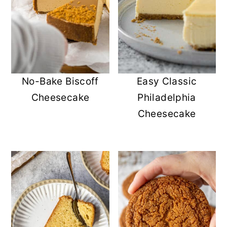
No-Bake Biscoff
Easy Classic
Cheesecake
Philadelphia
Cheesecake