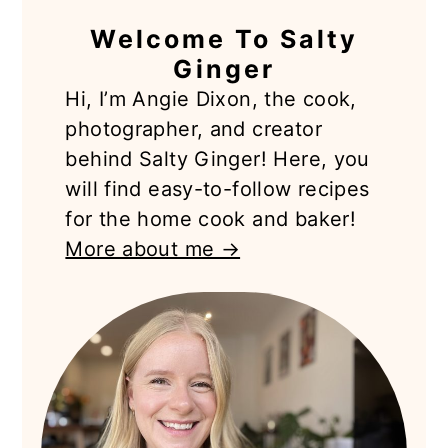
PRIMARY
Welcome To Salty
SIDEBAR
Ginger
Hi, I’m Angie Dixon, the cook,
photographer, and creator
behind Salty Ginger! Here, you
will find easy-to-follow recipes
for the home cook and baker!
More about me →