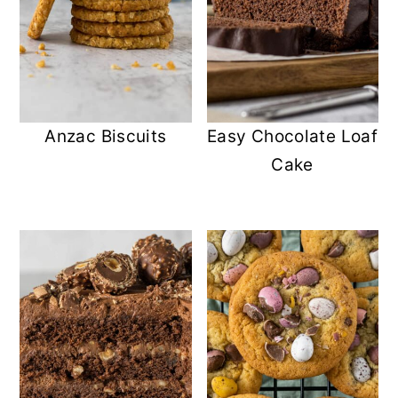
Anzac Biscuits
Easy Chocolate Loaf
Cake