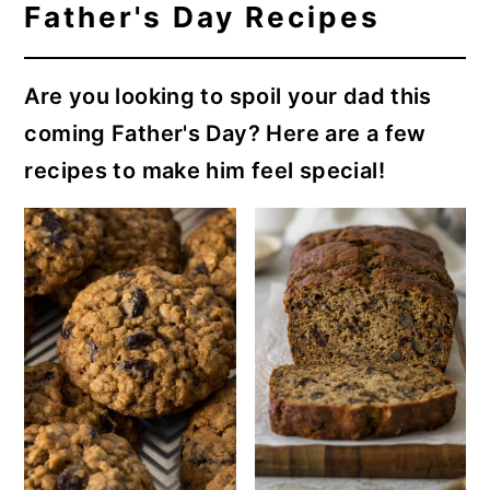
Father's Day Recipes
Are you looking to spoil your dad this
coming Father's Day? Here are a few
recipes to make him feel special!