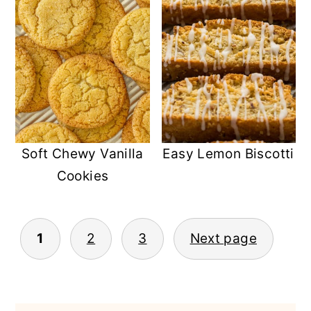
Soft Chewy Vanilla
Easy Lemon Biscotti
Cookies
POSTS
1
2
3
Next page
PAGINATION