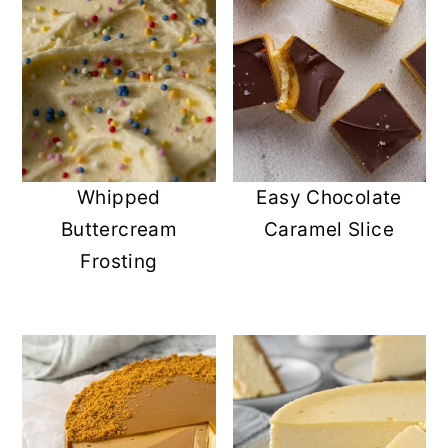
Whipped
Easy Chocolate
Buttercream
Caramel Slice
Frosting