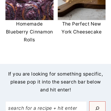
Homemade
The Perfect New
Blueberry Cinnamon
York Cheesecake
Rolls
If you are looking for something specific,
please pop it into the search bar below
and hit enter!
Search: