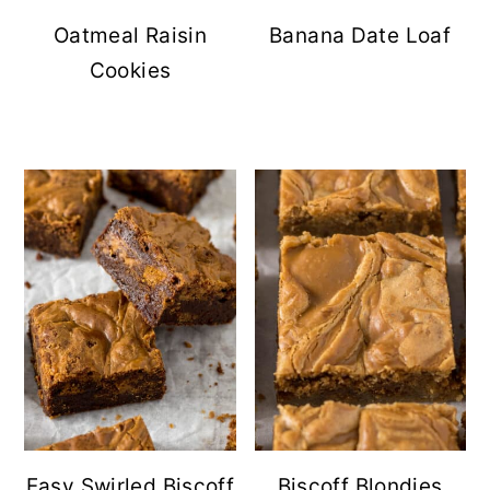
Oatmeal Raisin
Banana Date Loaf
Cookies
Easy Swirled Biscoff
Biscoff Blondies