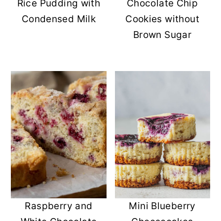
Rice Pudding with
Chocolate Chip
Condensed Milk
Cookies without
Brown Sugar
Raspberry and
Mini Blueberry