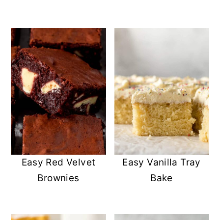
Easy Red Velvet
Easy Vanilla Tray
Brownies
Bake