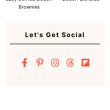
Brownies
Let's Get Social