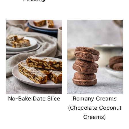
No-Bake Date Slice
Romany Creams
(Chocolate Coconut
Creams)