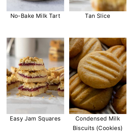
No-Bake Milk Tart
Tan Slice
Easy Jam Squares
Condensed Milk
Biscuits (Cookies)