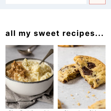
all my sweet recipes...