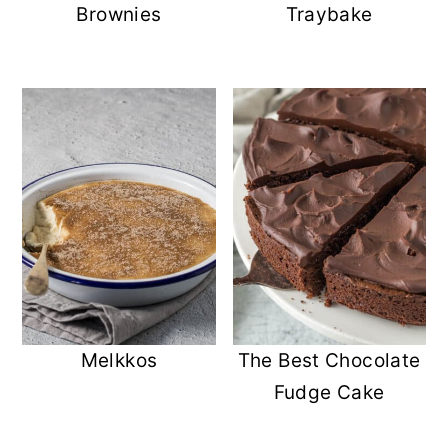
Brownies
Traybake
Melkkos
The Best Chocolate
Fudge Cake