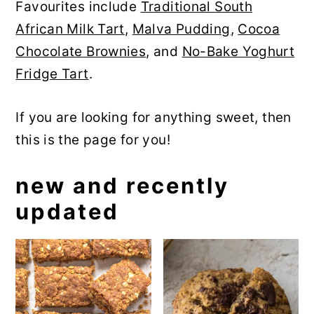
Favourites include
Traditional South
y
n
y
African Milk Tart
,
Malva Pudding
,
Cocoa
n
t
s
Chocolate Brownies
, and
No-Bake Yoghurt
a
e
i
Fridge Tart
.
v
n
d
i
t
e
If you are looking for anything sweet, then
g
b
this is the page for you!
a
a
t
r
new and recently
i
updated
o
n