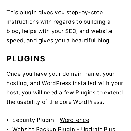
This plugin gives you step-by-step
instructions with regards to building a
blog, helps with your SEO, and website
speed, and gives you a beautiful blog.
PLUGINS
Once you have your domain name, your
hosting, and WordPress installed with your
host, you will need a few Plugins to extend
the usability of the core WordPress.
Security Plugin -
Wordfence
Website Backup Plugin -
Updraft Plus