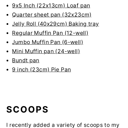
9x5 Inch (22x13cm) Loaf pan
Quarter sheet pan (32x23cm)
Jelly Roll (40x29cm) Baking tray
Regular Muffin Pan (12-well)
Jumbo Muffin Pan (6-well)
Mini Muffin pan (24-well)
Bundt pan
9 inch (23cm) Pie Pan
SCOOPS
I recently added a variety of scoops to my