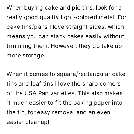
When buying cake and pie tins, look for a
really good quality light-colored metal. For
cake tins/pans I love straight sides, which
means you can stack cakes easily without
trimming them. However, they do take up
more storage.
When it comes to square/rectangular cake
tins and loaf tins I love the sharp corners
of the USA Pan varieties. This also makes
it much easier to fit the baking paper into
the tin, for easy removal and an even
easier cleanup!