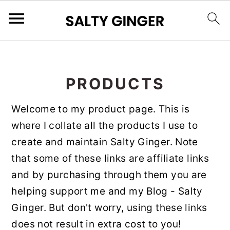
S
S
S
k
k
k
PRODUCTS
i
i
i
p
p
p
Welcome to my product page. This is
t
t
t
where I collate all the products I use to
o
o
o
create and maintain Salty Ginger. Note
p
m
p
that some of these links are affiliate links
r
a
r
and by purchasing through them you are
i
i
i
helping support me and my Blog - Salty
m
n
m
Ginger. But don't worry, using these links
a
c
a
does not result in extra cost to you!
r
o
r