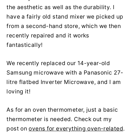
the aesthetic as well as the durability. I
have a fairly old stand mixer we picked up
from a second-hand store, which we then
recently repaired and it works
fantastically!
We recently replaced our 14-year-old
Samsung microwave with a Panasonic 27-
litre flatbed Inverter Microwave, and I am
loving it!
As for an oven thermometer, just a basic
thermometer is needed. Check out my
post on
ovens for everything oven-related
.