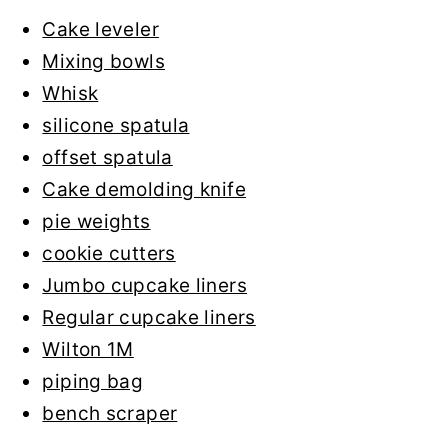
Cake leveler
Mixing bowls
Whisk
silicone spatula
offset spatula
Cake demolding knife
pie weights
cookie cutters
Jumbo cupcake liners
Regular cupcake liners
Wilton 1M
piping bag
bench scraper