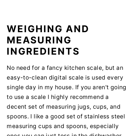
WEIGHING AND
MEASURING
INGREDIENTS
No need for a fancy kitchen scale, but an
easy-to-clean digital scale is used every
single day in my house. If you aren't going
to use a scale I highly recommend a
decent set of measuring jugs, cups, and
spoons. I like a good set of stainless steel
measuring cups and spoons, especially
ones you can just toss in the dishwasher.