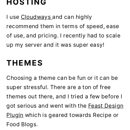
HOSTING
I use
Cloudways
and can highly
recommend them in terms of speed, ease
of use, and pricing. I recently had to scale
up my server and it was super easy!
THEMES
Choosing a theme can be fun or it can be
super stressful. There are a ton of free
themes out there, and I tried a few before I
got serious and went with the
Feast Design
Plugin
which is geared towards Recipe or
Food Blogs.