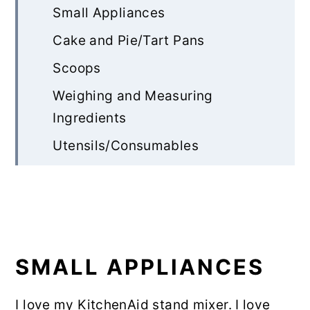
Small Appliances
Cake and Pie/Tart Pans
Scoops
Weighing and Measuring
Ingredients
Utensils/Consumables
Ingredients
Website Management
SMALL APPLIANCES
I love my KitchenAid stand mixer. I love