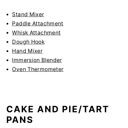
Stand Mixer
Paddle Attachment
Whisk Attachment
Dough Hook
Hand Mixer
Immersion Blender
Oven Thermometer
CAKE AND PIE/TART
PANS