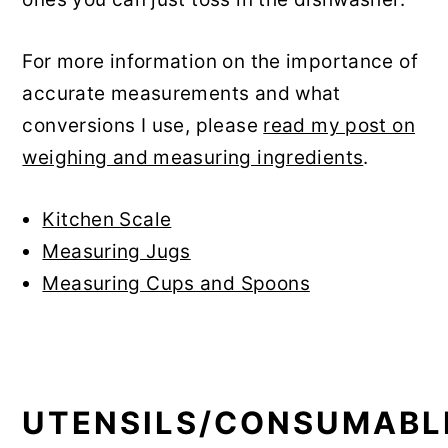
For more information on the importance of
accurate measurements and what
conversions I use, please
read my post on
weighing and measuring ingredients
.
Kitchen Scale
Measuring Jugs
Measuring Cups and Spoons
UTENSILS/CONSUMABL