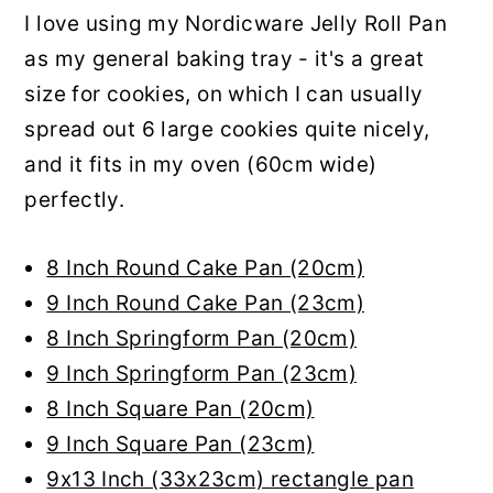
I love using my Nordicware Jelly Roll Pan
as my general baking tray - it's a great
size for cookies, on which I can usually
spread out 6 large cookies quite nicely,
and it fits in my oven (60cm wide)
perfectly.
8 Inch Round Cake Pan (20cm)
9 Inch Round Cake Pan (23cm)
8 Inch Springform Pan (20cm)
9 Inch Springform Pan (23cm)
8 Inch Square Pan (20cm)
9 Inch Square Pan (23cm)
9x13 Inch (33x23cm) rectangle pan