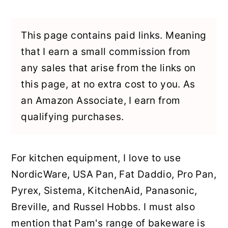
y
n
y
n
t
s
This page contains paid links. Meaning
a
e
i
that I earn a small commission from
v
n
d
any sales that arise from the links on
i
t
e
this page, at no extra cost to you. As
g
b
an Amazon Associate, I earn from
a
a
qualifying purchases.
t
r
i
For kitchen equipment, I love to use
o
NordicWare, USA Pan, Fat Daddio, Pro Pan,
n
Pyrex, Sistema, KitchenAid, Panasonic,
Breville, and Russel Hobbs. I must also
mention that Pam's range of bakeware is