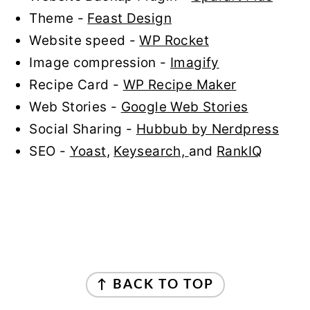
Theme -
Feast Design
Website speed -
WP Rocket
Image compression -
Imagify
Recipe Card -
WP Recipe Maker
Web Stories -
Google Web Stories
Social Sharing -
Hubbub by Nerdpress
SEO -
Yoast
,
Keysearch,
and
RankIQ
FOOTER
↑ BACK TO TOP