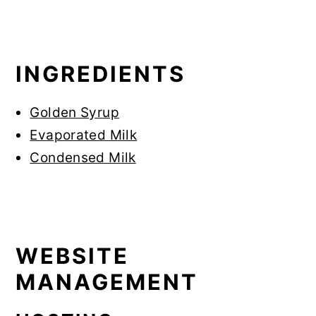
INGREDIENTS
Golden Syrup
Evaporated Milk
Condensed Milk
WEBSITE
MANAGEMENT