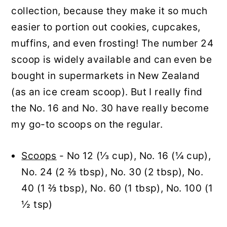
collection, because they make it so much
easier to portion out cookies, cupcakes,
muffins, and even frosting! The number 24
scoop is widely available and can even be
bought in supermarkets in New Zealand
(as an ice cream scoop). But I really find
the No. 16 and No. 30 have really become
my go-to scoops on the regular.
Scoops
- No 12 (⅓ cup), No. 16 (¼ cup),
No. 24 (2 ⅔ tbsp), No. 30 (2 tbsp), No.
40 (1 ⅔ tbsp), No. 60 (1 tbsp), No. 100 (1
½ tsp)