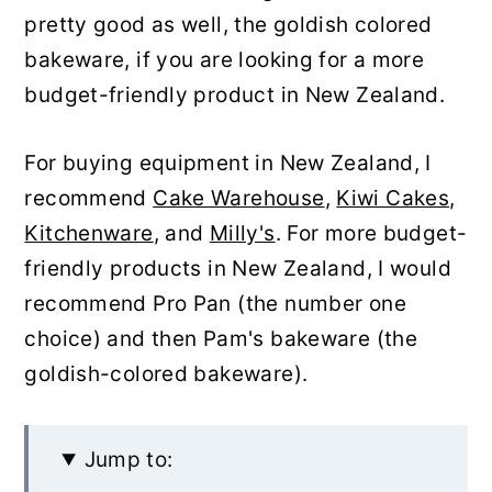
pretty good as well, the goldish colored
bakeware, if you are looking for a more
budget-friendly product in New Zealand.
For buying equipment in New Zealand, I
recommend
Cake Warehouse
,
Kiwi Cakes
,
Kitchenware
, and
Milly's
. For more budget-
friendly products in New Zealand, I would
recommend Pro Pan (the number one
choice) and then Pam's bakeware (the
goldish-colored bakeware).
Jump to: