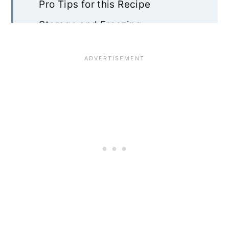
Pro Tips for this Recipe
Storage and Freezing
Chocolate Chip Shortbread FAQ
Recipe Card
Community Comments