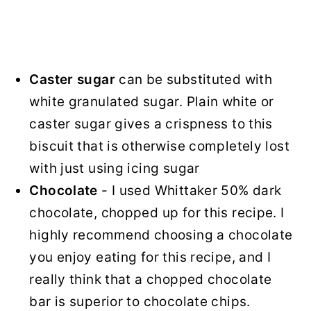
Caster sugar
can be substituted with
white granulated sugar. Plain white or
caster sugar gives a crispness to this
biscuit that is otherwise completely lost
with just using icing sugar
Chocolate
- I used Whittaker 50% dark
chocolate, chopped up for this recipe. I
highly recommend choosing a chocolate
you enjoy eating for this recipe, and I
really think that a chopped chocolate
bar is superior to chocolate chips.