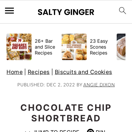
S
S
S
k
k
k
26+ Bar
23 Easy
i
i
i
and Slice
Scones
Recipes
Recipes
p
p
p
t
t
t
Home
|
Recipes
|
Biscuits and Cookies
o
o
o
p
m
p
PUBLISHED:
DEC 2, 2022
BY
ANGIE DIXON
r
a
r
i
i
i
CHOCOLATE CHIP
m
n
m
SHORTBREAD
a
c
a
r
o
r