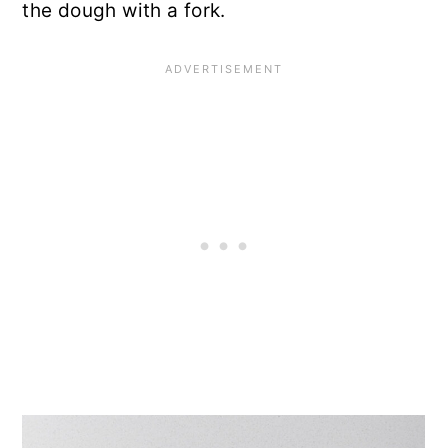
the dough with a fork.