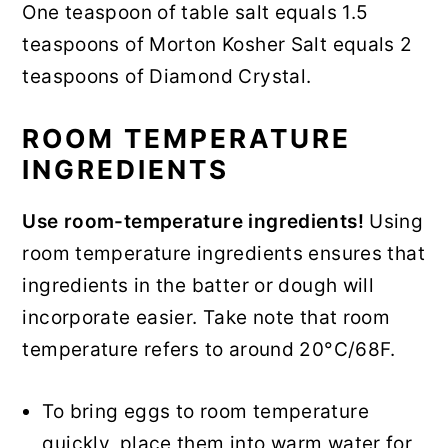
One teaspoon of table salt equals 1.5
teaspoons of Morton Kosher Salt equals 2
teaspoons of Diamond Crystal.
ROOM TEMPERATURE
INGREDIENTS
Use room-temperature ingredients!
Using
room temperature ingredients ensures that
ingredients in the batter or dough will
incorporate easier. Take note that room
temperature refers to around 20°C/68F.
To bring eggs to room temperature
quickly, place them into warm water for