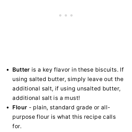
Butter
is a key flavor in these biscuits. If
using salted butter, simply leave out the
additional salt, if using unsalted butter,
additional salt is a must!
Flour
- plain, standard grade or all-
purpose flour is what this recipe calls
for.