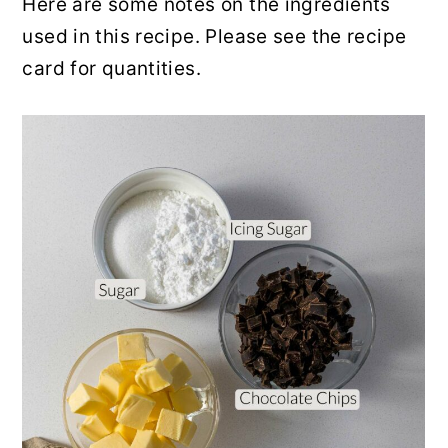
Here are some notes on the ingredients
used in this recipe. Please see the recipe
card for quantities.