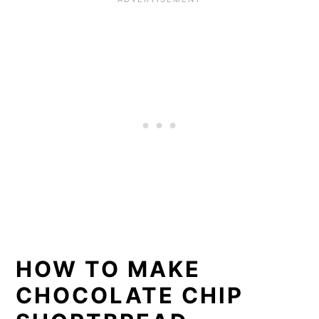
HOW TO MAKE
CHOCOLATE CHIP