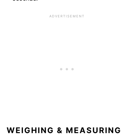
WEIGHING & MEASURING