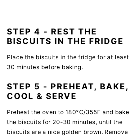
STEP 4 - REST THE
BISCUITS IN THE FRIDGE
Place the biscuits in the fridge for at least
30 minutes before baking.
STEP 5 - PREHEAT, BAKE,
COOL & SERVE
Preheat the oven to 180°C/355F and bake
the biscuits for 20-30 minutes, until the
biscuits are a nice golden brown. Remove