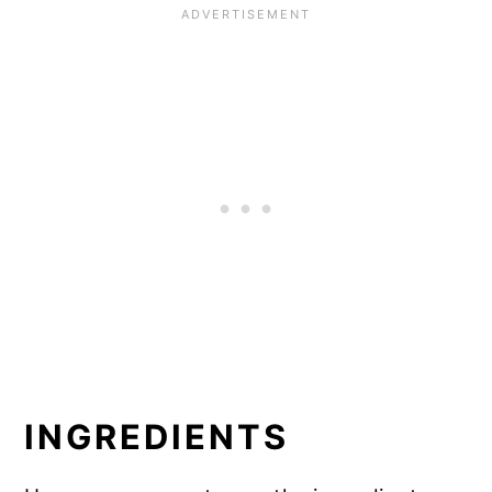
INGREDIENTS