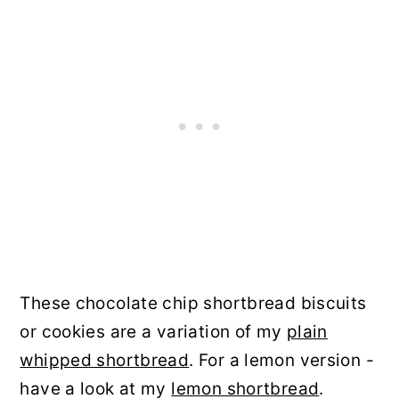
These chocolate chip shortbread biscuits
or cookies are a variation of my
plain
whipped shortbread
. For a lemon version -
have a look at my
lemon shortbread
.