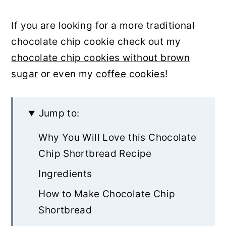
If you are looking for a more traditional
chocolate chip cookie check out my
chocolate chip cookies without brown
sugar
or even my
coffee cookies
!
Jump to:
Why You Will Love this Chocolate
Chip Shortbread Recipe
Ingredients
How to Make Chocolate Chip
Shortbread