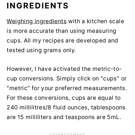
INGREDIENTS
Weighing ingredients
with a kitchen scale
is more accurate than using measuring
cups. All my recipes are developed and
tested using grams only.
However, I have activated the metric-to-
cup conversions. Simply click on "cups" or
"metric" for your preferred measurements.
For these conversions, cups are equal to
240 millilitres/8 fluid ounces, tablespoons
are 15 milliliters and teaspoons are 5mL.