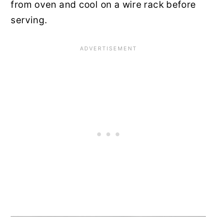
from oven and cool on a wire rack before
serving.