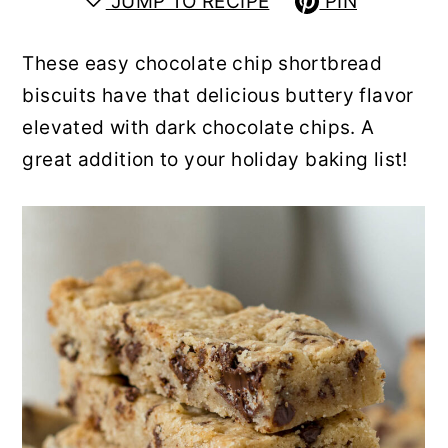
JUMP TO RECIPE
PIN
y
n
y
n
t
s
These easy chocolate chip shortbread
a
e
i
biscuits have that delicious buttery flavor
v
n
d
elevated with dark chocolate chips. A
i
t
e
great addition to your holiday baking list!
g
b
a
a
t
r
i
o
n