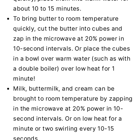
about 10 to 15 minutes.
To bring butter to room temperature
quickly, cut the butter into cubes and
zap in the microwave at 20% power in
10-second intervals. Or place the cubes
in a bowl over warm water (such as with
a double boiler) over low heat for 1
minute!
Milk, buttermilk, and cream can be
brought to room temperature by zapping
in the microwave at 20% power in 10-
second intervals. Or on low heat for a
minute or two swirling every 10-15
seconds.