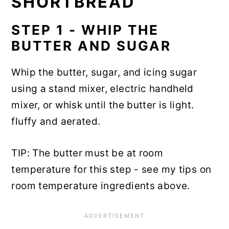
SHORTBREAD
STEP 1 - WHIP THE
BUTTER AND SUGAR
Whip the butter, sugar, and icing sugar
using a stand mixer, electric handheld
mixer, or whisk until the butter is light.
fluffy and aerated.
TIP: The butter must be at room
temperature for this step - see my tips on
room temperature ingredients above.