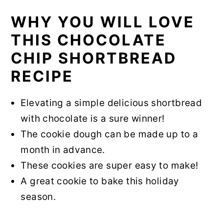
WHY YOU WILL LOVE
THIS CHOCOLATE
CHIP SHORTBREAD
RECIPE
Elevating a simple delicious shortbread
with chocolate is a sure winner!
The cookie dough can be made up to a
month in advance.
These cookies are super easy to make!
A great cookie to bake this holiday
season.