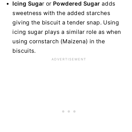
Icing Suga
r or
Powdered Sugar
adds
sweetness with the added starches
giving the biscuit a tender snap. Using
icing sugar plays a similar role as when
using cornstarch (Maizena) in the
biscuits.