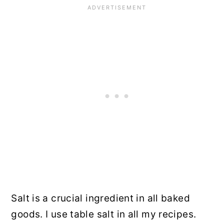
Salt is a crucial ingredient in all baked
goods. I use table salt in all my recipes.