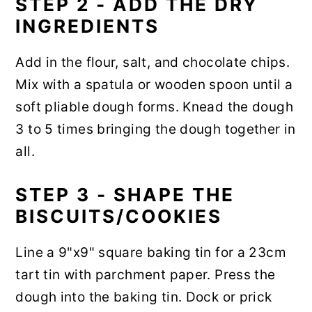
STEP 2 - ADD THE DRY
INGREDIENTS
Add in the flour, salt, and chocolate chips.
Mix with a spatula or wooden spoon until a
soft pliable dough forms. Knead the dough
3 to 5 times bringing the dough together in
all.
STEP 3 - SHAPE THE
BISCUITS/COOKIES
Line a 9"x9" square baking tin for a 23cm
tart tin with parchment paper. Press the
dough into the baking tin. Dock or prick