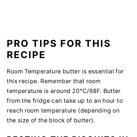
PRO TIPS FOR THIS
RECIPE
Room Temperature butter is essential for
this recipe. Remember that room
temperature is around 20°C/68F. Butter
from the fridge can take up to an hour to
reach room temperature (depending on
the size of the block of butter).