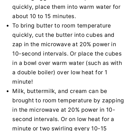
quickly, place them into warm water for
about 10 to 15 minutes.
To bring butter to room temperature
quickly, cut the butter into cubes and
zap in the microwave at 20% power in
10-second intervals. Or place the cubes
in a bowl over warm water (such as with
a double boiler) over low heat for 1
minute!
Milk, buttermilk, and cream can be
brought to room temperature by zapping
in the microwave at 20% power in 10-
second intervals. Or on low heat for a
minute or two swirling every 10-15