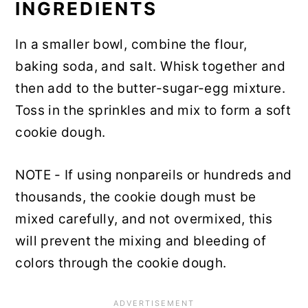
INGREDIENTS
In a smaller bowl, combine the flour,
baking soda, and salt. Whisk together and
then add to the butter-sugar-egg mixture.
Toss in the sprinkles and mix to form a soft
cookie dough.
NOTE - If using nonpareils or hundreds and
thousands, the cookie dough must be
mixed carefully, and not overmixed, this
will prevent the mixing and bleeding of
colors through the cookie dough.