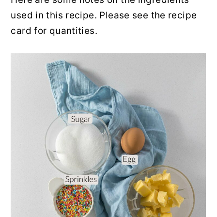
used in this recipe. Please see the recipe
card for quantities.