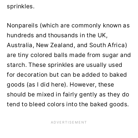
sprinkles.
Nonpareils (which are commonly known as
hundreds and thousands in the UK,
Australia, New Zealand, and South Africa)
are tiny colored balls made from sugar and
starch. These sprinkles are usually used
for decoration but can be added to baked
goods (as I did here). However, these
should be mixed in fairly gently as they do
tend to bleed colors into the baked goods.