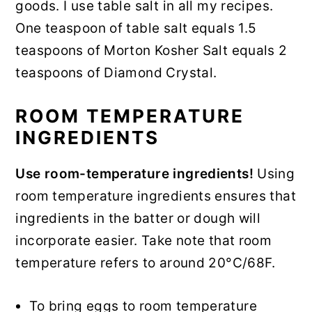
goods. I use table salt in all my recipes.
One teaspoon of table salt equals 1.5
teaspoons of Morton Kosher Salt equals 2
teaspoons of Diamond Crystal.
ROOM TEMPERATURE
INGREDIENTS
Use room-temperature ingredients!
Using
room temperature ingredients ensures that
ingredients in the batter or dough will
incorporate easier. Take note that room
temperature refers to around 20°C/68F.
To bring eggs to room temperature