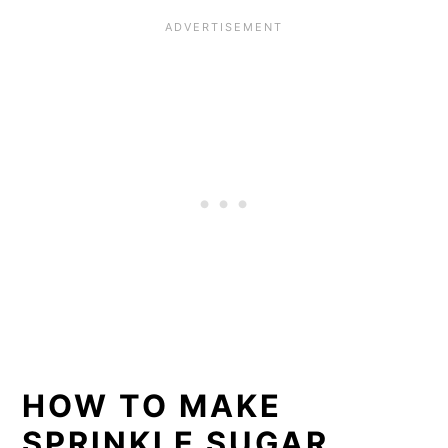
HOW TO MAKE
SPRINKLE SUGAR