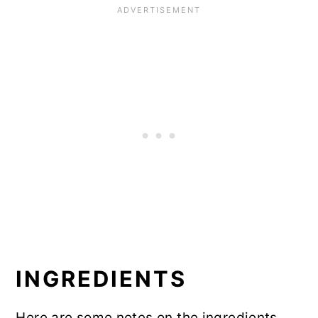
INGREDIENTS
Here are some notes on the ingredients