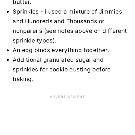
butter.
Sprinkles - I used a mixture of Jimmies
and Hundreds and Thousands or
nonpareils (see notes above on different
sprinkle types).
An egg binds everything together.
Additional granulated sugar and
sprinkles for cookie dusting before
baking.