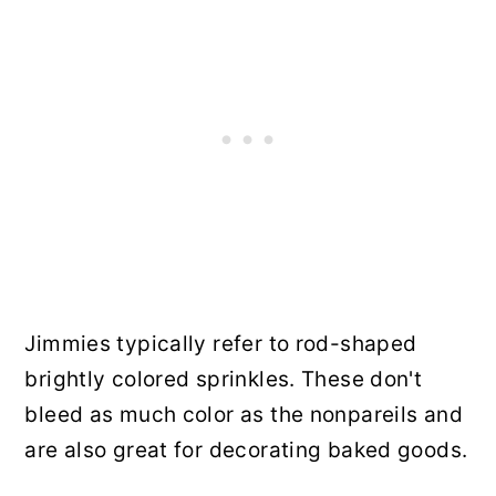
Jimmies typically refer to rod-shaped
brightly colored sprinkles. These don't
bleed as much color as the nonpareils and
are also great for decorating baked goods.