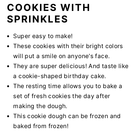
COOKIES WITH
SPRINKLES
Super easy to make!
These cookies with their bright colors
will put a smile on anyone's face.
They are super delicious! And taste like
a cookie-shaped birthday cake.
The resting time allows you to bake a
set of fresh cookies the day after
making the dough.
This cookie dough can be frozen and
baked from frozen!