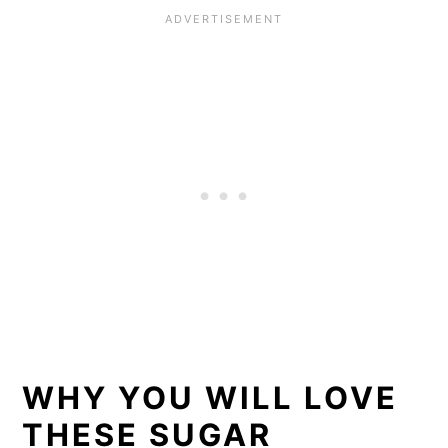
WHY YOU WILL LOVE
THESE SUGAR