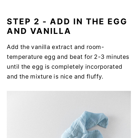
STEP 2 - ADD IN THE EGG
AND VANILLA
Add the vanilla extract and room-
temperature egg and beat for 2-3 minutes
until the egg is completely incorporated
and the mixture is nice and fluffy.