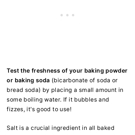
Test the freshness of your baking powder
or baking soda
(bicarbonate of soda or
bread soda) by placing a small amount in
some boiling water. If it bubbles and
fizzes, it's good to use!
Salt is a crucial ingredient in all baked