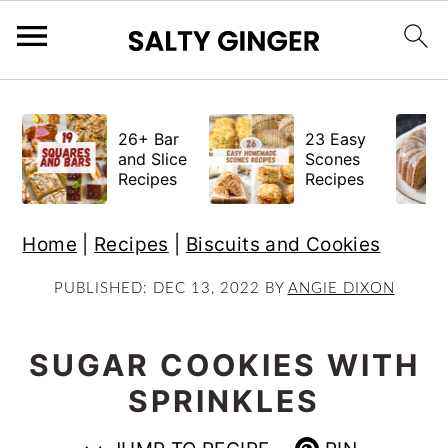
S
S
S
k
k
k
26+ Bar
23 Easy
i
i
i
and Slice
Scones
Recipes
Recipes
p
p
p
t
t
t
Home
|
Recipes
|
Biscuits and Cookies
o
o
o
p
m
p
PUBLISHED:
DEC 13, 2022
BY
ANGIE DIXON
r
a
r
i
i
i
SUGAR COOKIES WITH
m
n
m
SPRINKLES
a
c
a
r
o
r