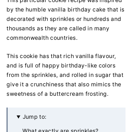
This particular cookie recipe was inspired
by the humble vanilla birthday cake that is
decorated with sprinkles or hundreds and
thousands as they are called in many
commonwealth countries.
This cookie has that rich vanilla flavour,
and is full of happy birthday-like colors
from the sprinkles, and rolled in sugar that
give it a crunchiness that also mimics the
sweetness of a buttercream frosting.
Jump to:
What exactly are sprinkles?