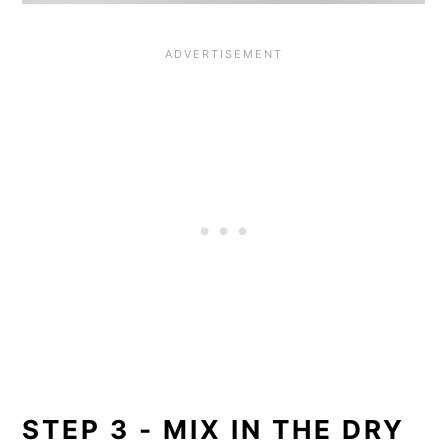
STEP 3 - MIX IN THE DRY