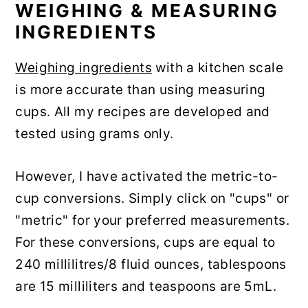
WEIGHING & MEASURING
INGREDIENTS
Weighing ingredients
with a kitchen scale
is more accurate than using measuring
cups. All my recipes are developed and
tested using grams only.
However, I have activated the metric-to-
cup conversions. Simply click on "cups" or
"metric" for your preferred measurements.
For these conversions, cups are equal to
240 millilitres/8 fluid ounces, tablespoons
are 15 milliliters and teaspoons are 5mL.