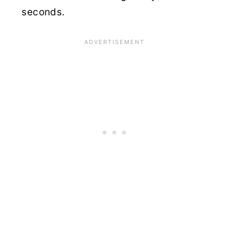
seconds.