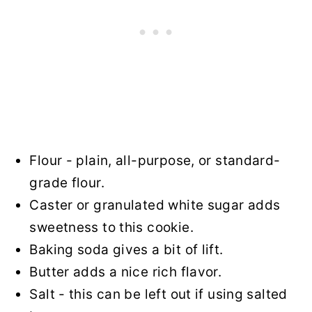
Flour - plain, all-purpose, or standard-
grade flour.
Caster or granulated white sugar adds
sweetness to this cookie.
Baking soda gives a bit of lift.
Butter adds a nice rich flavor.
Salt - this can be left out if using salted