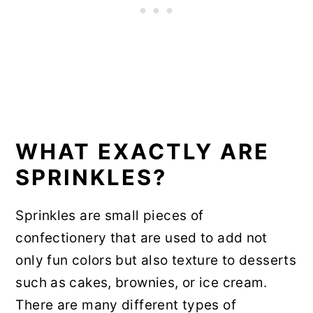
WHAT EXACTLY ARE
SPRINKLES?
Sprinkles are small pieces of
confectionery that are used to add not
only fun colors but also texture to desserts
such as cakes, brownies, or ice cream.
There are many different types of