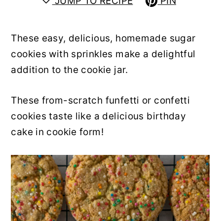
JUMP TO RECIPE
PIN
y
n
y
n
t
s
These easy, delicious, homemade sugar
a
e
i
cookies with sprinkles make a delightful
v
n
d
addition to the cookie jar.
i
t
e
g
b
These from-scratch funfetti or confetti
a
a
cookies taste like a delicious birthday
t
r
cake in cookie form!
i
o
n