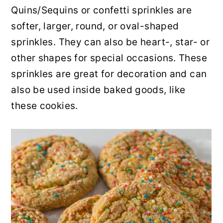
Quins/Sequins or confetti sprinkles are
softer, larger, round, or oval-shaped
sprinkles. They can also be heart-, star- or
other shapes for special occasions. These
sprinkles are great for decoration and can
also be used inside baked goods, like
these cookies.