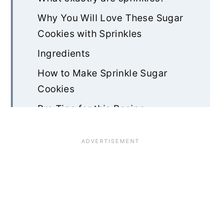
Why You Will Love These Sugar
Cookies with Sprinkles
Ingredients
How to Make Sprinkle Sugar
Cookies
Pro Tips for this Recipe
Storage and Freezing
Sprinkle Sugar Cookies FAQ
Rate & Review!
Recipe Card
Community Comments