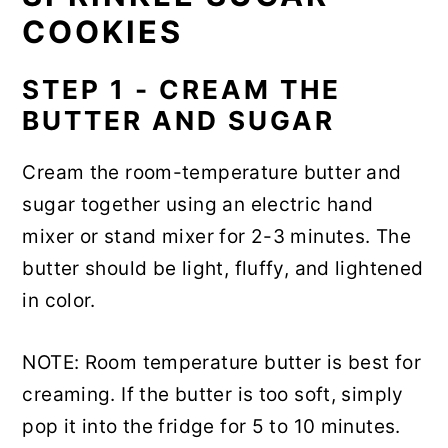
COOKIES
STEP 1 - CREAM THE
BUTTER AND SUGAR
Cream the room-temperature butter and
sugar together using an electric hand
mixer or stand mixer for 2-3 minutes. The
butter should be light, fluffy, and lightened
in color.
NOTE: Room temperature butter is best for
creaming. If the butter is too soft, simply
pop it into the fridge for 5 to 10 minutes.