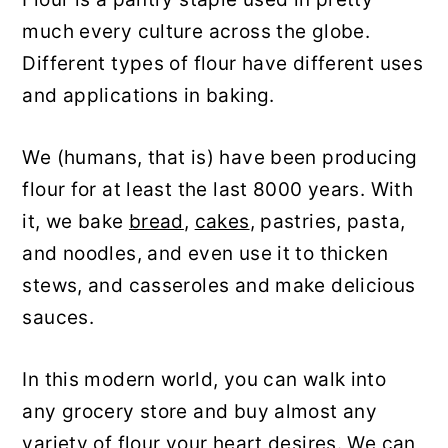
y
n
y
much every culture across the globe.
n
t
s
Different types of flour have different uses
a
e
i
and applications in baking.
v
n
d
We (humans, that is) have been producing
i
t
e
flour for at least the last 8000 years. With
g
b
it, we bake
bread
,
cakes
, pastries, pasta,
a
a
and noodles, and even use it to thicken
t
r
stews, and casseroles and make delicious
i
sauces.
o
n
In this modern world, you can walk into
any grocery store and buy almost any
variety of flour your heart desires. We can