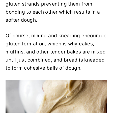
gluten strands preventing them from
bonding to each other which results in a
softer dough.
Of course, mixing and kneading encourage
gluten formation, which is why cakes,
muffins, and other tender bakes are mixed
until just combined, and bread is kneaded
to form cohesive balls of dough.