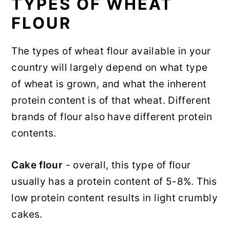
TYPES OF WHEAT
FLOUR
The types of wheat flour available in your
country will largely depend on what type
of wheat is grown, and what the inherent
protein content is of that wheat. Different
brands of flour also have different protein
contents.
Cake flour
- overall, this type of flour
usually has a protein content of 5-8%. This
low protein content results in light crumbly
cakes.