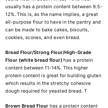
usually has a protein content between 9.5-
12%. This is, as the name implies, a great
all-purpose flour to have in the pantry and
can be made to bake cakes, biscuits,
cookies, scones, and even bread.
Bread Flour/Strong Flour/High-Grade
Flour
(white bread flour)
has a protein
content between 11-14%. This higher
protein content is great for building gluten
which results in the stretchy cohesive
dough required for yeasted bread. T
Brown Bread Flour
has a protein content