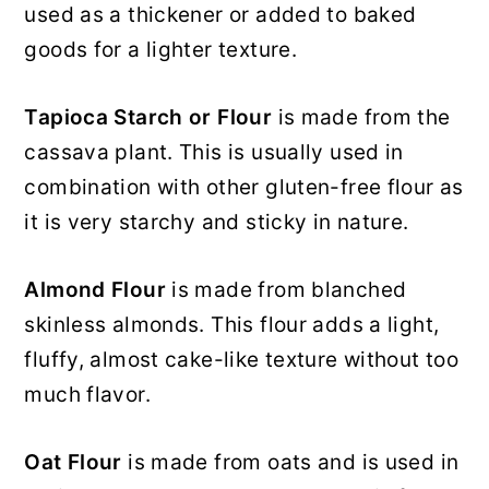
used as a thickener or added to baked
goods for a lighter texture.
Tapioca Starch or Flour
is made from the
cassava plant. This is usually used in
combination with other gluten-free flour as
it is very starchy and sticky in nature.
Almond Flour
is made from blanched
skinless almonds. This flour adds a light,
fluffy, almost cake-like texture without too
much flavor.
Oat Flour
is made from oats and is used in