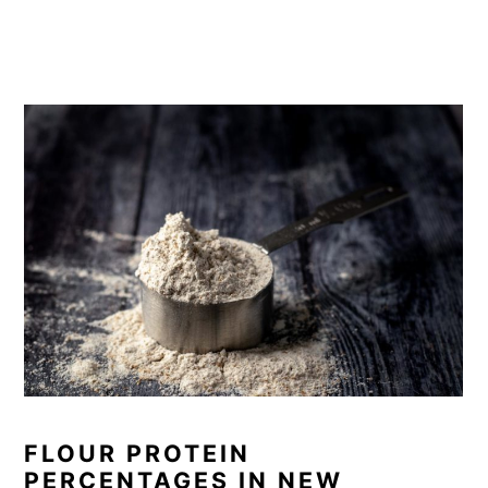
FLOUR PROTEIN
PERCENTAGES IN NEW