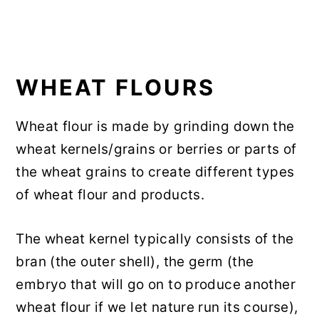
WHEAT FLOURS
Wheat flour is made by grinding down the
wheat kernels/grains or berries or parts of
the wheat grains to create different types
of wheat flour and products.
The wheat kernel typically consists of the
bran (the outer shell), the germ (the
embryo that will go on to produce another
wheat flour if we let nature run its course),