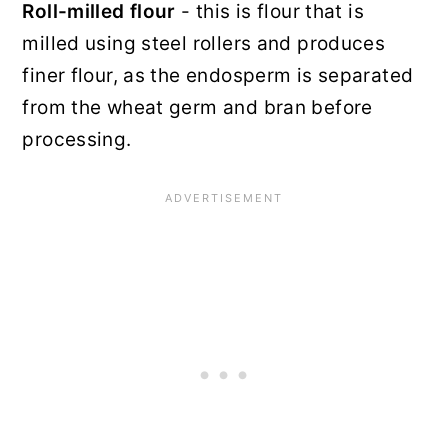
Roll-milled flour
- this is flour that is
milled using steel rollers and produces
finer flour, as the endosperm is separated
from the wheat germ and bran before
processing.