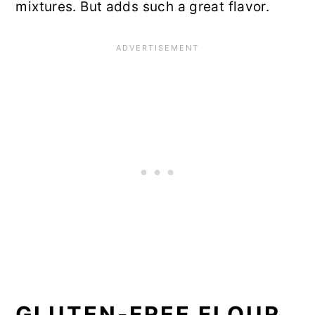
mixtures. But adds such a great flavor.
GLUTEN-FREE FLOUR