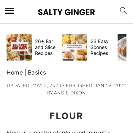
S
S
S
k
k
k
26+ Bar
23 Easy
i
i
i
and Slice
Scones
Recipes
Recipes
p
p
p
t
t
t
Home
|
Basics
o
o
o
p
m
p
UPDATED:
MAY 5, 2023
· PUBLISHED:
JAN 19, 2022
BY
ANGIE DIXON
r
a
r
i
i
i
m
n
m
FLOUR
a
c
a
r
o
r
Flour is a pantry staple used in pretty