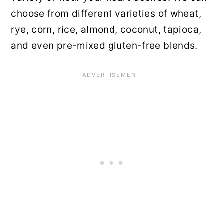
choose from different varieties of wheat,
rye, corn, rice, almond, coconut, tapioca,
and even pre-mixed gluten-free blends.