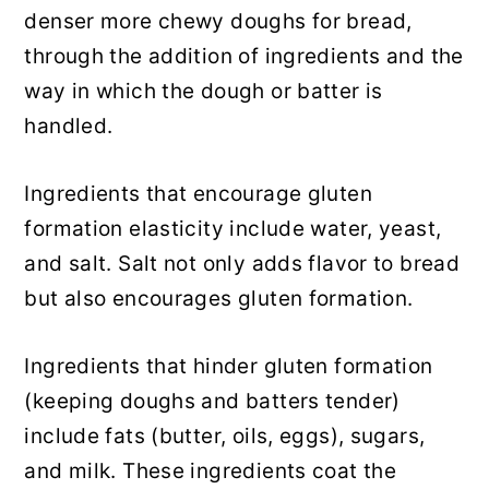
denser more chewy doughs for bread,
through the addition of ingredients and the
way in which the dough or batter is
handled.
Ingredients that encourage gluten
formation elasticity include water, yeast,
and salt. Salt not only adds flavor to bread
but also encourages gluten formation.
Ingredients that hinder gluten formation
(keeping doughs and batters tender)
include fats (butter, oils, eggs), sugars,
and milk. These ingredients coat the