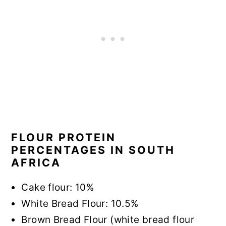
FLOUR PROTEIN
PERCENTAGES IN SOUTH
AFRICA
Cake flour: 10%
White Bread Flour: 10.5%
Brown Bread Flour (white bread flour