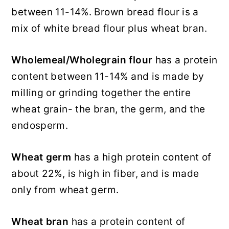
between 11-14%. Brown bread flour is a
mix of white bread flour plus wheat bran.
Wholemeal/Wholegrain flour
has a protein
content between 11-14% and is made by
milling or grinding together the entire
wheat grain- the bran, the germ, and the
endosperm.
Wheat germ
has a high protein content of
about 22%, is high in fiber, and is made
only from wheat germ.
Wheat bran
has a protein content of