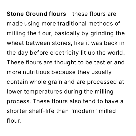
Stone Ground flours
- these flours are
made using more traditional methods of
milling the flour, basically by grinding the
wheat between stones, like it was back in
the day before electricity lit up the world.
These flours are thought to be tastier and
more nutritious because they usually
contain whole grain and are processed at
lower temperatures during the milling
process. These flours also tend to have a
shorter shelf-life than "modern" milled
flour.