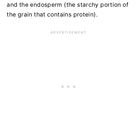
and the endosperm (the starchy portion of
the grain that contains protein).