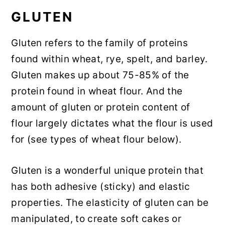
GLUTEN
Gluten refers to the family of proteins
found within wheat, rye, spelt, and barley.
Gluten makes up about 75-85% of the
protein found in wheat flour. And the
amount of gluten or protein content of
flour largely dictates what the flour is used
for (see types of wheat flour below).
Gluten is a wonderful unique protein that
has both adhesive (sticky) and elastic
properties. The elasticity of gluten can be
manipulated, to create soft cakes or