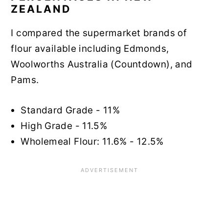
ZEALAND
I compared the supermarket brands of
flour available including Edmonds,
Woolworths Australia (Countdown), and
Pams.
Standard Grade - 11%
High Grade - 11.5%
Wholemeal Flour: 11.6% - 12.5%