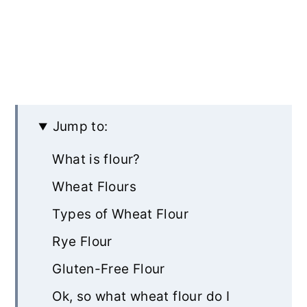
Jump to:
What is flour?
Wheat Flours
Types of Wheat Flour
Rye Flour
Gluten-Free Flour
Ok, so what wheat flour do I