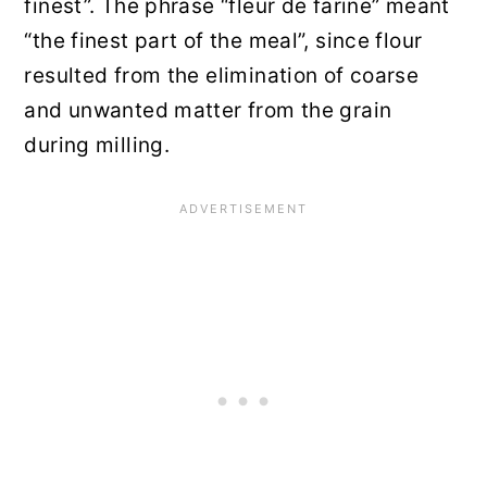
finest”. The phrase “fleur de farine” meant
“the finest part of the meal”, since flour
resulted from the elimination of coarse
and unwanted matter from the grain
during milling.