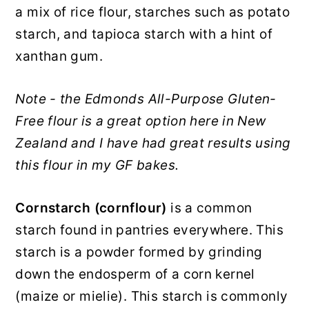
a mix of rice flour, starches such as potato
starch, and tapioca starch with a hint of
xanthan gum.
Note - the Edmonds All-Purpose Gluten-
Free flour is a great option here in New
Zealand and I have had great results using
this flour in my GF bakes.
Cornstarch (cornflour)
is a common
starch found in pantries everywhere. This
starch is a powder formed by grinding
down the endosperm of a corn kernel
(maize or mielie). This starch is commonly