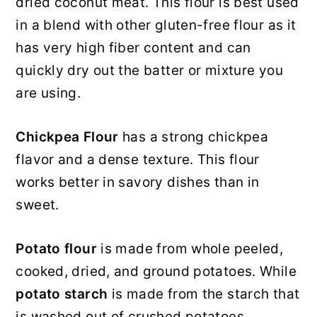
dried coconut meat. This flour is best used
in a blend with other gluten-free flour as it
has very high fiber content and can
quickly dry out the batter or mixture you
are using.
Chickpea Flour
has a strong chickpea
flavor and a dense texture. This flour
works better in savory dishes than in
sweet.
Potato flour
is made from whole peeled,
cooked, dried, and ground potatoes. While
potato starch
is made from the starch that
is washed out of crushed potatoes.