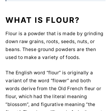
actually need in my pantry?
Rate & Review!
WHAT IS FLOUR?
Pin for Later
Flour is a powder that is made by grinding
Community Comments
down raw grains, roots, seeds, nuts, or
beans. These ground powders are then
used to make a variety of foods.
The English word “flour” is originally a
variant of the word “flower” and both
words derive from the Old French fleur or
flour, which had the literal meaning
“blossom”, and figurative meaning “the