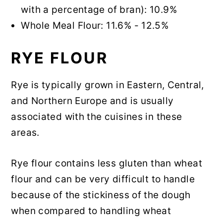
with a percentage of bran): 10.9%
Whole Meal Flour: 11.6% - 12.5%
RYE FLOUR
Rye is typically grown in Eastern, Central,
and Northern Europe and is usually
associated with the cuisines in these
areas.
Rye flour contains less gluten than wheat
flour and can be very difficult to handle
because of the stickiness of the dough
when compared to handling wheat