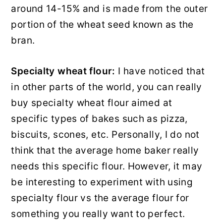
around 14-15% and is made from the outer
portion of the wheat seed known as the
bran.
Specialty
wheat flour:
I have noticed that
in other parts of the world, you can really
buy specialty wheat flour aimed at
specific types of bakes such as pizza,
biscuits, scones, etc. Personally, I do not
think that the average home baker really
needs this specific flour. However, it may
be interesting to experiment with using
specialty flour vs the average flour for
something you really want to perfect.