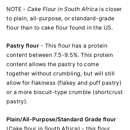
NOTE -
Cake Flour in South Africa
is closer
to plain, all-purpose, or standard-grade
flour than to cake flour found in the US.
Pastry flour
- This flour has a protein
content between 7.5-9.5%. This protein
content allows the pastry to come
together without crumbling, but will still
allow for flakiness (flakey and puff pastry)
or a more biscuit-type crumble (shortcrust
pastry).
Plain/All-Purpose/Standard Grade flour
(Cake flour in South Africa) - this flour