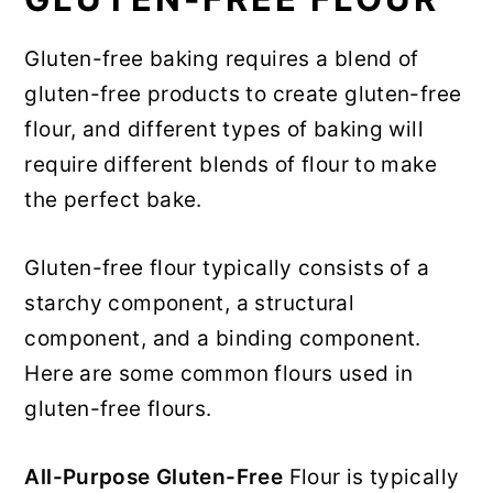
Gluten-free baking requires a blend of
gluten-free products to create gluten-free
flour, and different types of baking will
require different blends of flour to make
the perfect bake.
Gluten-free flour typically consists of a
starchy component, a structural
component, and a binding component.
Here are some common flours used in
gluten-free flours.
All-Purpose Gluten-Free
Flour is typically