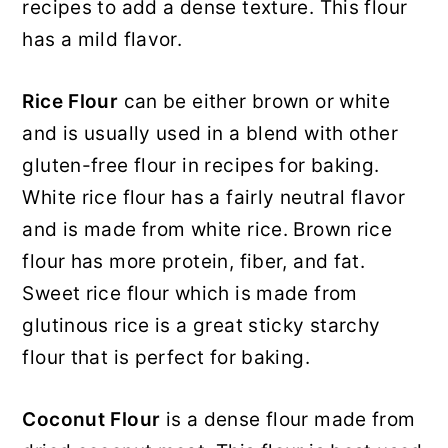
recipes to add a dense texture. This flour
has a mild flavor.
Rice Flour
can be either brown or white
and is usually used in a blend with other
gluten-free flour in recipes for baking.
White rice flour has a fairly neutral flavor
and is made from white rice. Brown rice
flour has more protein, fiber, and fat.
Sweet rice flour which is made from
glutinous rice is a great sticky starchy
flour that is perfect for baking.
Coconut Flour
is a dense flour made from