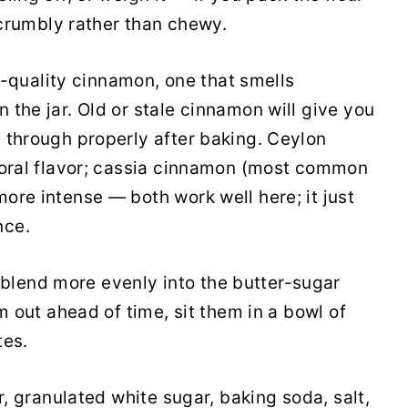
d crumbly rather than chewy.
quality cinnamon, one that smells
the jar. Old or stale cinnamon will give you
 through properly after baking. Ceylon
loral flavor; cassia cinnamon (most common
ore intense — both work well here; it just
nce.
lend more evenly into the butter-sugar
m out ahead of time, sit them in a bowl of
tes.
ur, granulated white sugar, baking soda, salt,