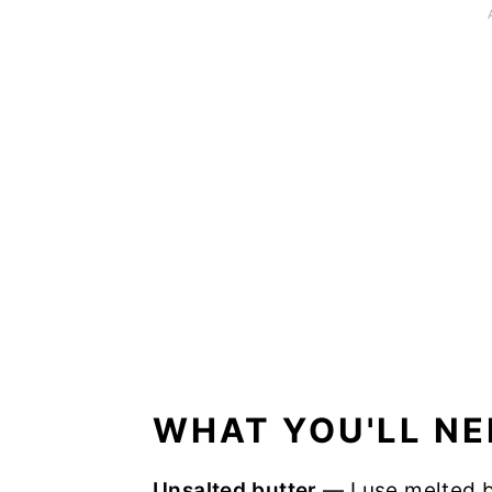
WHAT YOU'LL NE
Unsalted butter
— I use melted b