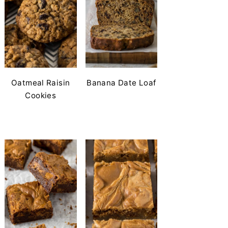
Oatmeal Raisin
Banana Date Loaf
Cookies