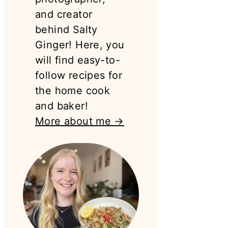
and creator
behind Salty
Ginger! Here, you
will find easy-to-
follow recipes for
the home cook
and baker!
More about me →