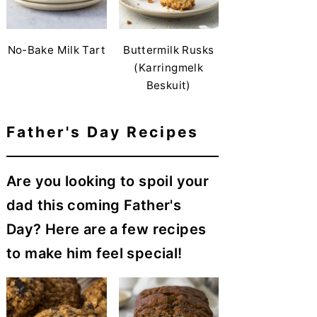
No-Bake Milk Tart
Buttermilk Rusks
(Karringmelk
Beskuit)
Father's Day Recipes
Are you looking to spoil your
dad this coming Father's
Day? Here are a few recipes
to make him feel special!