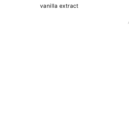
vanilla extract