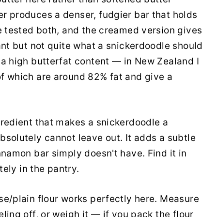
r produces a denser, fudgier bar that holds
ve tested both, and the creamed version gives
ant but not quite what a snickerdoodle should
 a high butterfat content — in New Zealand I
f which are around 82% fat and give a
gredient that makes a snickerdoodle a
bsolutely cannot leave out. It adds a subtle
nnamon bar simply doesn't have. Find it in
tely in the pantry.
e/plain flour works perfectly here. Measure
ing off, or weigh it — if you pack the flour