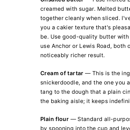
creamed with sugar. Melted butte
together cleanly when sliced. I'
you a cakier texture that's pleas
be. Use good-quality butter with
use Anchor or Lewis Road, both o
noticeably richer result.
Cream of tartar
— This is the in
snickerdoodle, and the one you a
tang to the dough that a plain ci
the baking aisle; it keeps indefini
Plain flour
— Standard all-purpos
by spooning into the cup and level