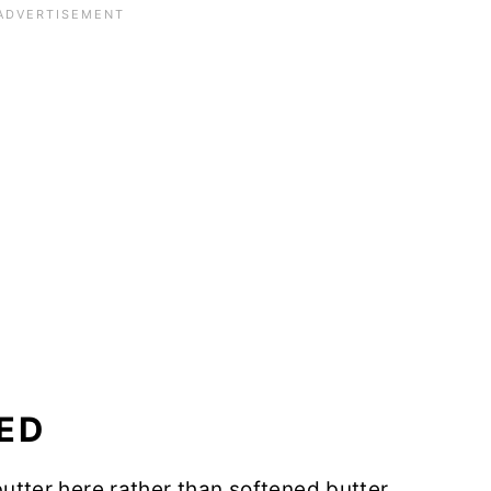
ED
utter here rather than softened butter