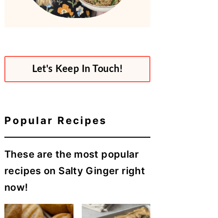
Let's Keep In Touch!
Popular Recipes
These are the most popular
recipes on Salty Ginger right
now!