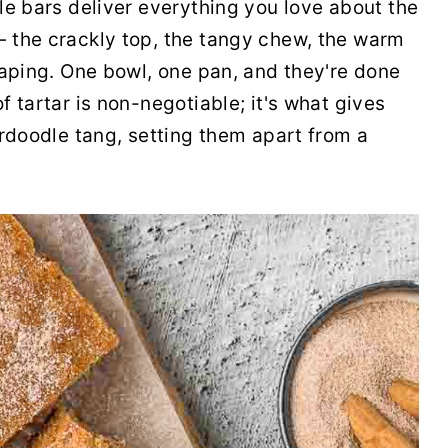
le bars deliver everything you love about the
 the crackly top, the tangy chew, the warm
haping. One bowl, one pan, and they're done
 tartar is non-negotiable; it's what gives
erdoodle tang, setting them apart from a