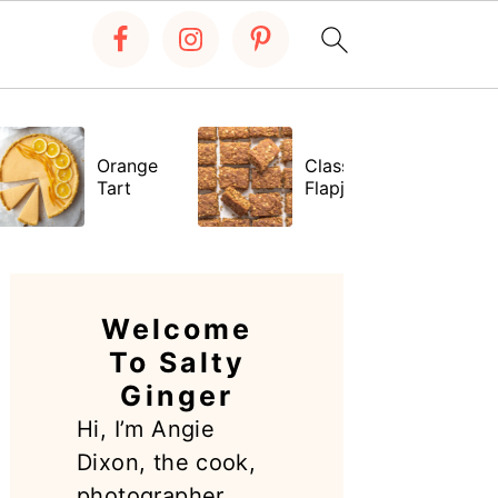
Orange
Classic
Tart
Flapjacks
PRIMARY
SIDEBAR
Welcome
To Salty
Ginger
Hi, I’m Angie
Dixon, the cook,
photographer,