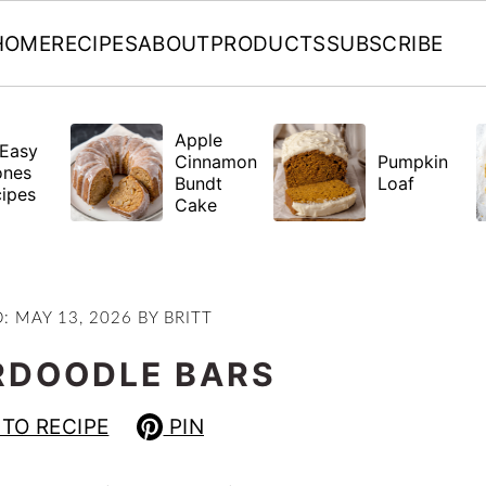
HOME
RECIPES
ABOUT
PRODUCTS
SUBSCRIBE
Apple
Easy
Cinnamon
Pumpkin
ones
Bundt
Loaf
ipes
Cake
D:
MAY 13, 2026
BY
BRITT
RDOODLE BARS
TO RECIPE
PIN