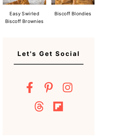
Easy Swirled
Biscoff Blondies
Biscoff Brownies
Let's Get Social