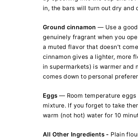
in, the bars will turn out dry an
Ground cinnamon
— Use a good-
genuinely fragrant when you open 
a muted flavor that doesn't come
cinnamon gives a lighter, more f
in supermarkets) is warmer and m
comes down to personal prefere
Eggs
— Room temperature eggs b
mixture. If you forget to take the
warm (not hot) water for 10 minu
All Other Ingredients -
Plain flo