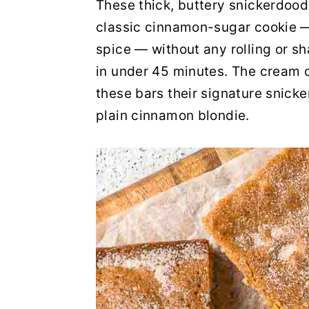
These thick, buttery snickerdood
y
n
y
classic cinnamon-sugar cookie —
n
t
s
spice — without any rolling or s
a
e
i
in under 45 minutes. The cream of
v
n
d
these bars their signature snick
i
t
e
plain cinnamon blondie.
g
b
a
a
t
r
i
o
n