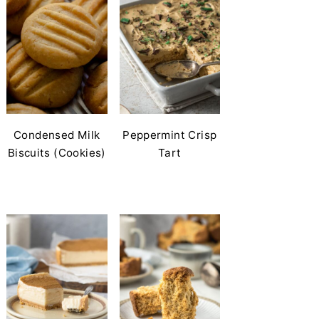
Condensed Milk
Peppermint Crisp
Biscuits (Cookies)
Tart