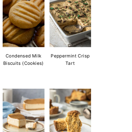
Condensed Milk
Peppermint Crisp
Biscuits (Cookies)
Tart