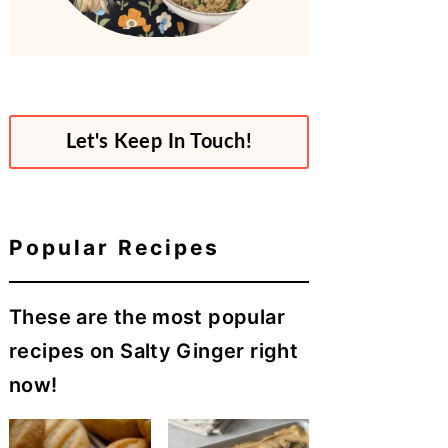
Let's Keep In Touch!
Popular Recipes
These are the most popular
recipes on Salty Ginger right
now!