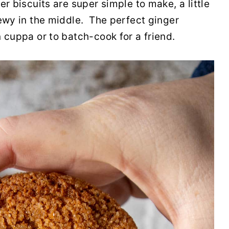
er biscuits are super simple to make, a little
hewy in the middle. The perfect ginger
 cuppa or to batch-cook for a friend.