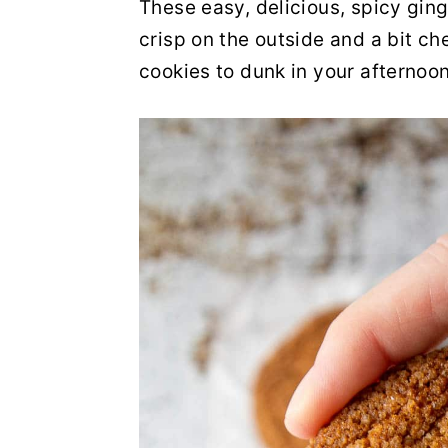
These easy, delicious, spicy ging
y
n
y
crisp on the outside and a bit c
n
t
s
cookies to dunk in your afternoon
a
e
i
v
n
d
i
t
e
g
b
a
a
t
r
i
o
n