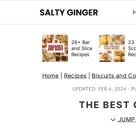
S
S
S
k
k
k
26+ Bar
23 
i
i
i
and Slice
Sc
Recipes
Rec
p
p
p
t
t
t
Home
|
Recipes
|
Biscuits and C
o
o
o
p
m
p
UPDATED:
FEB 6, 2026
· P
r
a
r
THE BEST 
i
i
i
m
n
m
JUMP 
a
c
a
r
o
r