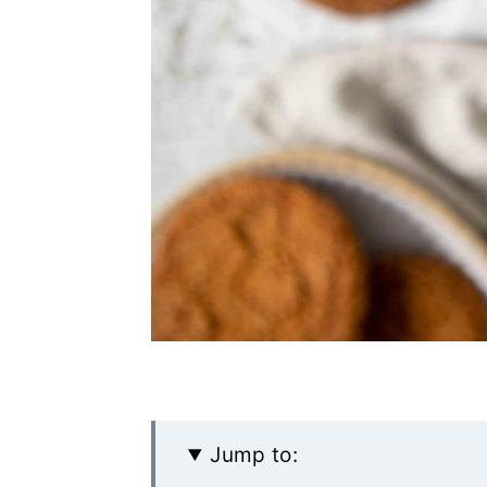
Jump to: