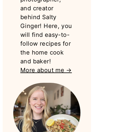
and creator
behind Salty
Ginger! Here, you
will find easy-to-
follow recipes for
the home cook
and baker!
More about me →