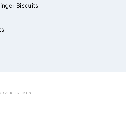
inger Biscuits
ts
e