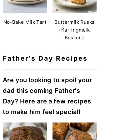
No-Bake Milk Tart
Buttermilk Rusks
(Karringmelk
Beskuit)
Father's Day Recipes
Are you looking to spoil your
dad this coming Father's
Day? Here are a few recipes
to make him feel special!