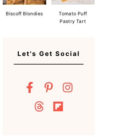
Biscoff Blondies
Tomato Puff
Pastry Tart
Let's Get Social