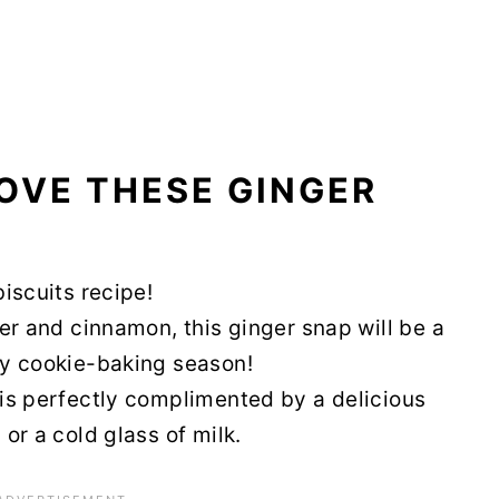
OVE THESE GINGER
biscuits recipe!
nger and cinnamon, this ginger snap will be a
day cookie-baking season!
t is perfectly complimented by a delicious
 or a cold glass of milk.