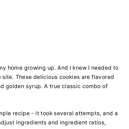
 my home growing up. And I knew I needed to
e site. These delicious cookies are flavored
d golden syrup. A true classic combo of
imple recipe - it took several attempts, and a
adjust ingredients and ingredient ratios,