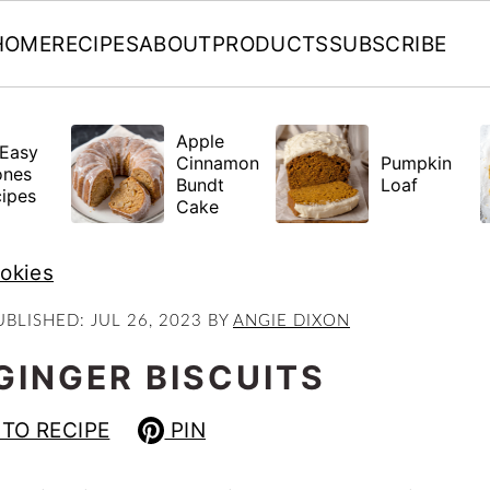
HOME
RECIPES
ABOUT
PRODUCTS
SUBSCRIBE
Apple
Easy
Cinnamon
Pumpkin
ones
Bundt
Loaf
ipes
Cake
ookies
UBLISHED:
JUL 26, 2023
BY
ANGIE DIXON
GINGER BISCUITS
TO RECIPE
PIN