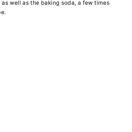
, as well as the baking soda, a few times
pe.