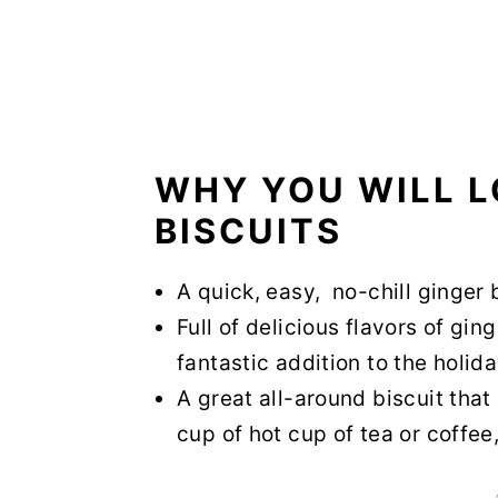
WHY YOU WILL L
BISCUITS
A quick, easy, no-chill ginger 
Full of delicious flavors of gi
fantastic addition to the holi
A great all-around biscuit tha
cup of hot cup of tea or coffee,