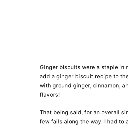
Ginger biscuits were a staple in
add a ginger biscuit recipe to th
with ground ginger, cinnamon, an
flavors!
That being said, for an overall s
few fails along the way. I had to 