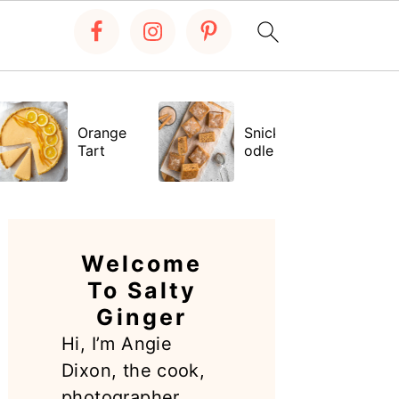
Orange
Snickerdo
Tart
odle Bars
PRIMARY
SIDEBAR
Welcome
To Salty
Ginger
Hi, I’m Angie
Dixon, the cook,
photographer,