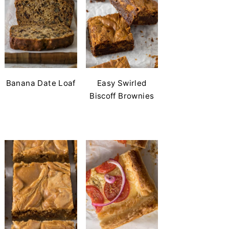
Banana Date Loaf
Easy Swirled
Biscoff Brownies