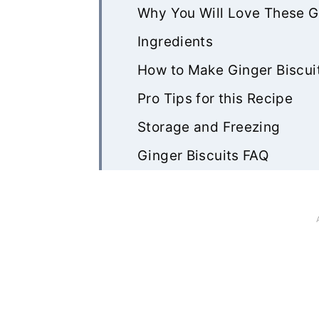
Why You Will Love These G
Ingredients
How to Make Ginger Biscui
Pro Tips for this Recipe
Storage and Freezing
Ginger Biscuits FAQ
Other Recipes You May Lik
Rate & Review!
Recipe Card
Community Comments