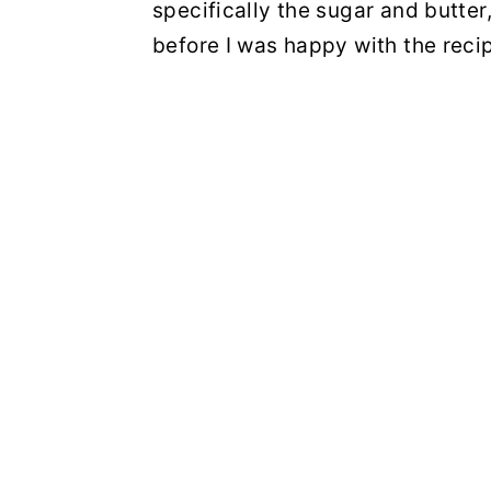
specifically the sugar and butter
before I was happy with the reci