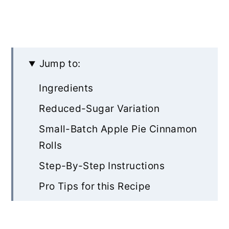
Jump to:
Ingredients
Reduced-Sugar Variation
Small-Batch Apple Pie Cinnamon
Rolls
Step-By-Step Instructions
Pro Tips for this Recipe
Other Sweet Roll Recipes to Try
Rate & Review!