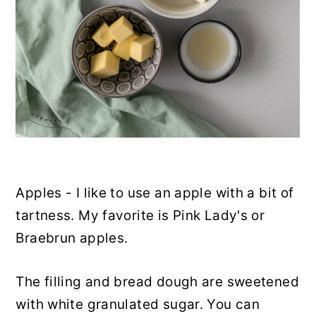
Apples - I like to use an apple with a bit of
tartness. My favorite is Pink Lady's or
Braebrun apples.
The filling and bread dough are sweetened
with white granulated sugar. You can