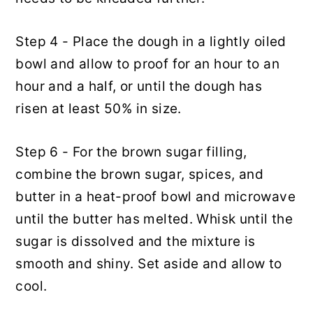
Step 4 - Place the dough in a lightly oiled
bowl and allow to proof for an hour to an
hour and a half, or until the dough has
risen at least 50% in size.
Step 6 - For the brown sugar filling,
combine the brown sugar, spices, and
butter in a heat-proof bowl and microwave
until the butter has melted. Whisk until the
sugar is dissolved and the mixture is
smooth and shiny. Set aside and allow to
cool.