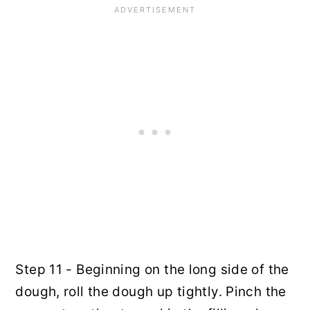
Step 11 - Beginning on the long side of the
dough, roll the dough up tightly. Pinch the