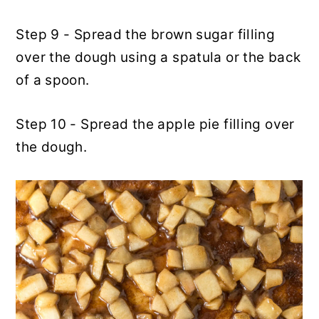
Step 9 - Spread the brown sugar filling
over the dough using a spatula or the back
of a spoon.
Step 10 - Spread the apple pie filling over
the dough.