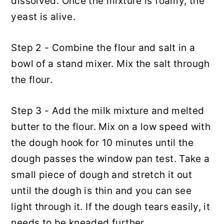
dissolved. Once the mixture is foamy, the
yeast is alive.
Step 2 - Combine the flour and salt in a
bowl of a stand mixer. Mix the salt through
the flour.
Step 3 - Add the milk mixture and melted
butter to the flour. Mix on a low speed with
the dough hook for 10 minutes until the
dough passes the window pan test. Take a
small piece of dough and stretch it out
until the dough is thin and you can see
light through it. If the dough tears easily, it
needs to be kneaded further.