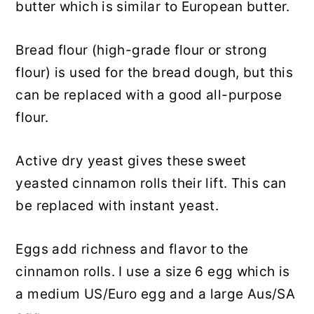
butter which is similar to European butter.
Bread flour (high-grade flour or strong
flour) is used for the bread dough, but this
can be replaced with a good all-purpose
flour.
Active dry yeast gives these sweet
yeasted cinnamon rolls their lift. This can
be replaced with instant yeast.
Eggs add richness and flavor to the
cinnamon rolls. I use a size 6 egg which is
a medium US/Euro egg and a large Aus/SA