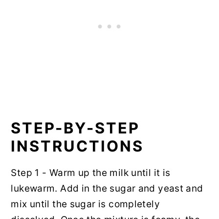
STEP-BY-STEP
INSTRUCTIONS
Step 1 - Warm up the milk until it is
lukewarm. Add in the sugar and yeast and
mix until the sugar is completely