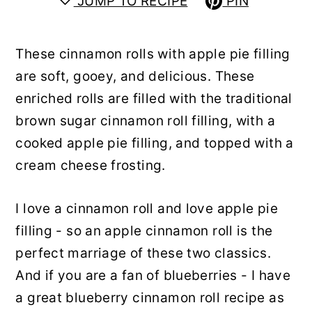
JUMP TO RECIPE
PIN
y
n
y
n
t
s
These cinnamon rolls with apple pie filling
a
e
i
are soft, gooey, and delicious. These
v
n
d
enriched rolls are filled with the traditional
i
t
e
brown sugar cinnamon roll filling, with a
g
b
cooked apple pie filling, and topped with a
a
a
cream cheese frosting.
t
r
i
I love a cinnamon roll and love apple pie
o
filling - so an apple cinnamon roll is the
n
perfect marriage of these two classics.
And if you are a fan of blueberries - I have
a great blueberry cinnamon roll recipe as