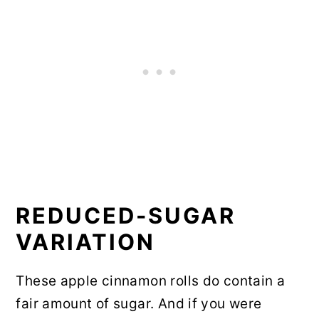
REDUCED-SUGAR
VARIATION
These apple cinnamon rolls do contain a
fair amount of sugar. And if you were