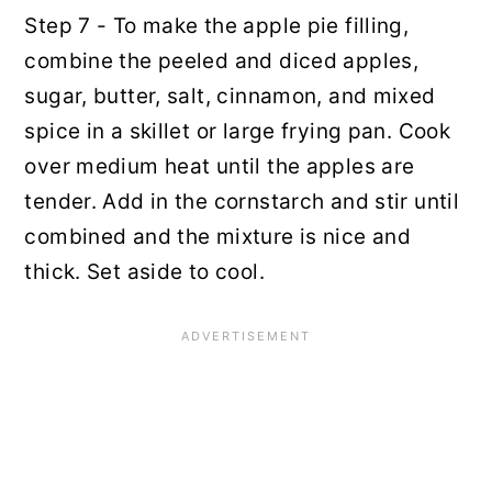
Step 7 - To make the apple pie filling,
combine the peeled and diced apples,
sugar, butter, salt, cinnamon, and mixed
spice in a skillet or large frying pan. Cook
over medium heat until the apples are
tender. Add in the cornstarch and stir until
combined and the mixture is nice and
thick. Set aside to cool.