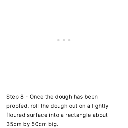
Step 8 - Once the dough has been
proofed, roll the dough out on a lightly
floured surface into a rectangle about
35cm by 50cm big.