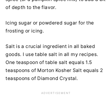
of depth to the flavor.
Icing sugar or powdered sugar for the
frosting or icing.
Salt is a crucial ingredient in all baked
goods. I use table salt in all my recipes.
One teaspoon of table salt equals 1.5
teaspoons of Morton Kosher Salt equals 2
teaspoons of Diamond Crystal.