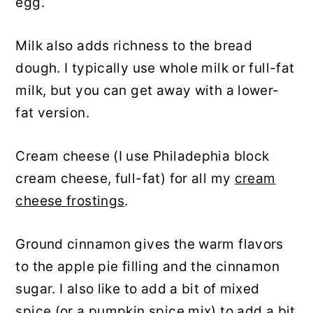
egg.
Milk also adds richness to the bread
dough. I typically use whole milk or full-fat
milk, but you can get away with a lower-
fat version.
Cream cheese (I use Philadephia block
cream cheese, full-fat) for all my
cream
cheese frostings
.
Ground cinnamon gives the warm flavors
to the apple pie filling and the cinnamon
sugar. I also like to add a bit of mixed
spice (or a pumpkin spice mix) to add a bit