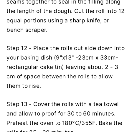
seams together to seal in the filling along
the length of the dough. Cut the roll into 12
equal portions using a sharp knife, or
bench scraper.
Step 12 - Place the rolls cut side down into
your baking dish (9"x13" -23cm x 33cm-
rectangular cake tin) leaving about 2 - 3
cm of space between the rolls to allow
them to rise.
Step 13 - Cover the rolls with a tea towel
and allow to proof for 30 to 60 minutes.
Preheat the oven to 180°C/355F. Bake the