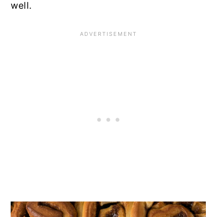
well.