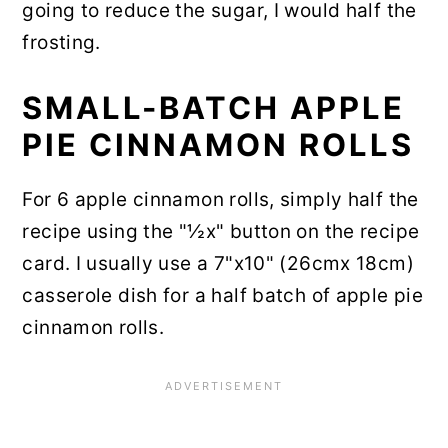
going to reduce the sugar, I would half the
frosting.
SMALL-BATCH APPLE
PIE CINNAMON ROLLS
For 6 apple cinnamon rolls, simply half the
recipe using the "½x" button on the recipe
card. I usually use a 7"x10" (26cmx 18cm)
casserole dish for a half batch of apple pie
cinnamon rolls.