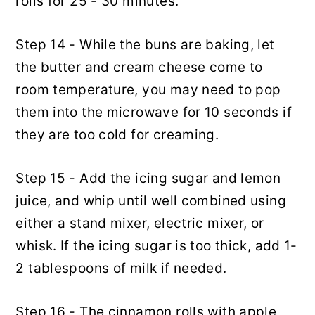
rolls for 25 - 30 minutes.
Step 14 - While the buns are baking, let
the butter and cream cheese come to
room temperature, you may need to pop
them into the microwave for 10 seconds if
they are too cold for creaming.
Step 15 - Add the icing sugar and lemon
juice, and whip until well combined using
either a stand mixer, electric mixer, or
whisk. If the icing sugar is too thick, add 1-
2 tablespoons of milk if needed.
Step 16 - The cinnamon rolls with apple