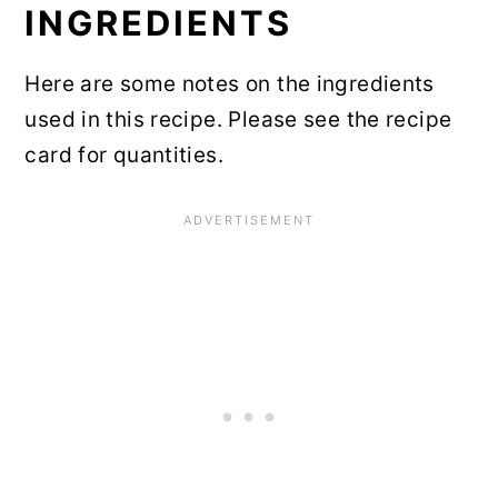
INGREDIENTS
Recipe Card
Here are some notes on the ingredients
Community Comments
used in this recipe. Please see the recipe
card for quantities.