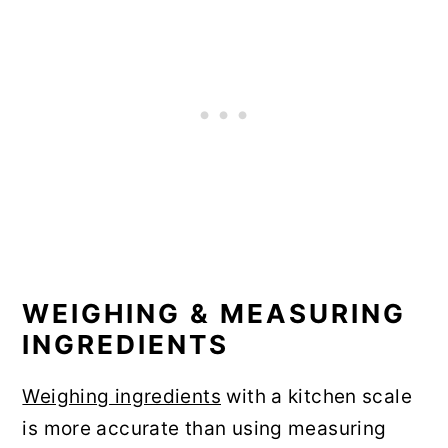
WEIGHING & MEASURING
INGREDIENTS
Weighing ingredients
with a kitchen scale
is more accurate than using measuring