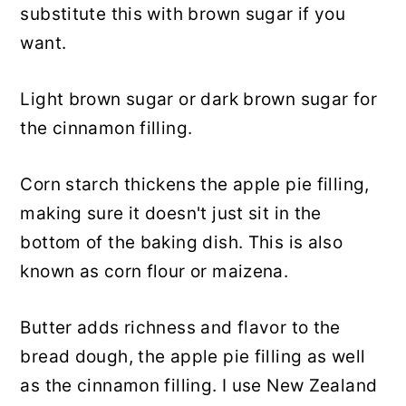
substitute this with brown sugar if you
want.
Light brown sugar or dark brown sugar for
the cinnamon filling.
Corn starch thickens the apple pie filling,
making sure it doesn't just sit in the
bottom of the baking dish. This is also
known as corn flour or maizena.
Butter adds richness and flavor to the
bread dough, the apple pie filling as well
as the cinnamon filling. I use New Zealand