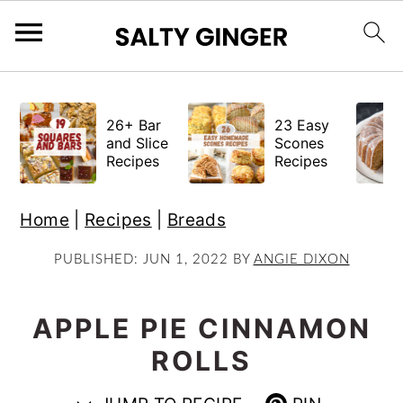
S
S
S
k
k
k
26+ Bar
23 Easy
i
i
i
and Slice
Scones
Recipes
Recipes
p
p
p
t
t
t
Home
|
Recipes
|
Breads
o
o
o
p
m
p
PUBLISHED:
JUN 1, 2022
BY
ANGIE DIXON
r
a
r
i
i
i
APPLE PIE CINNAMON
m
n
m
ROLLS
a
c
a
r
o
r