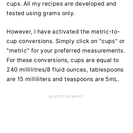
cups. All my recipes are developed and
tested using grams only.
However, I have activated the metric-to-
cup conversions. Simply click on "cups" or
"metric" for your preferred measurements.
For these conversions, cups are equal to
240 millilitres/8 fluid ounces, tablespoons
are 15 milliliters and teaspoons are 5mL.