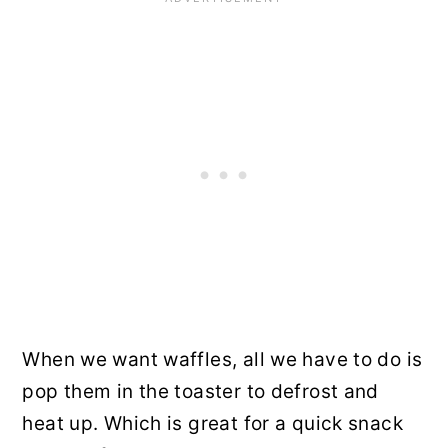
When we want waffles, all we have to do is
pop them in the toaster to defrost and
heat up. Which is great for a quick snack