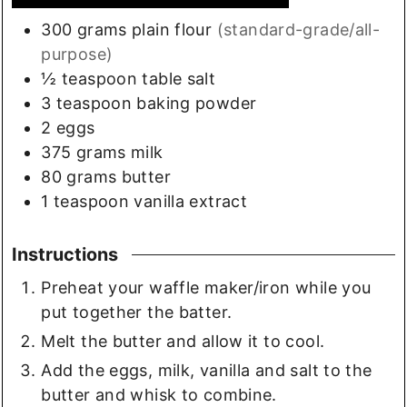
300
grams
plain flour
(standard-grade/all-
purpose)
½
teaspoon
table salt
3
teaspoon
baking powder
2
eggs
375
grams
milk
80
grams
butter
1
teaspoon
vanilla extract
Instructions
Preheat your waffle maker/iron while you
put together the batter.
Melt the butter and allow it to cool.
Add the eggs, milk, vanilla and salt to the
butter and whisk to combine.