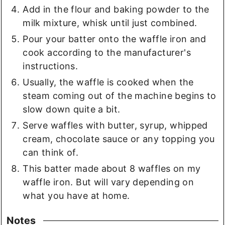
Add in the flour and baking powder to the
milk mixture, whisk until just combined.
Pour your batter onto the waffle iron and
cook according to the manufacturer's
instructions.
Usually, the waffle is cooked when the
steam coming out of the machine begins to
slow down quite a bit.
Serve waffles with butter, syrup, whipped
cream, chocolate sauce or any topping you
can think of.
This batter made about 8 waffles on my
waffle iron. But will vary depending on
what you have at home.
Notes