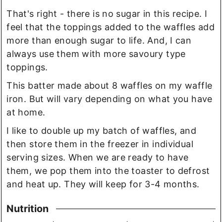
That's right - there is no sugar in this recipe. I
feel that the toppings added to the waffles add
more than enough sugar to life. And, I can
always use them with more savoury type
toppings.
This batter made about 8 waffles on my waffle
iron. But will vary depending on what you have
at home.
I like to double up my batch of waffles, and
then store them in the freezer in individual
serving sizes. When we are ready to have
them, we pop them into the toaster to defrost
and heat up. They will keep for 3-4 months.
Nutrition