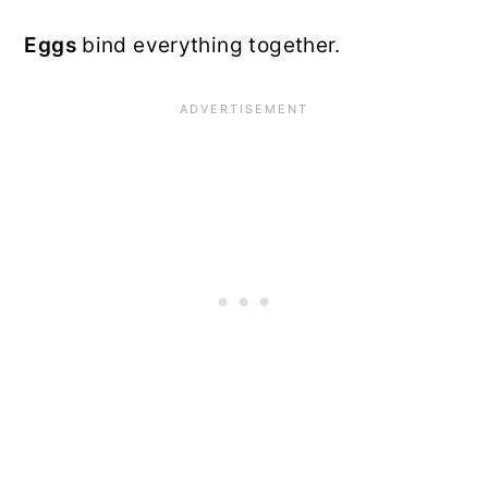
Eggs
bind everything together.