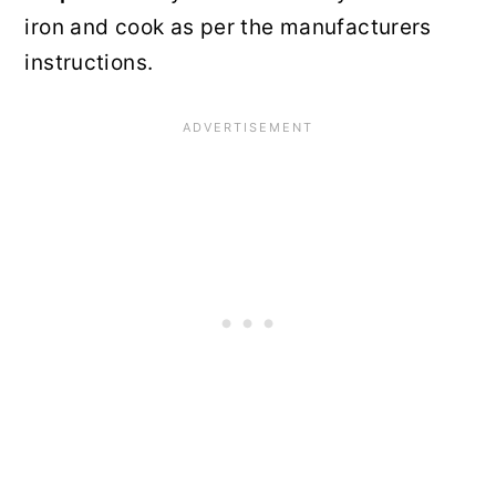
iron and cook as per the manufacturers
instructions.