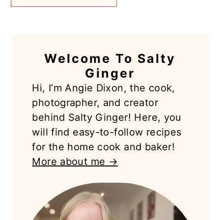
PRIMARY
Welcome To Salty
SIDEBAR
Ginger
Hi, I’m Angie Dixon, the cook,
photographer, and creator
behind Salty Ginger! Here, you
will find easy-to-follow recipes
for the home cook and baker!
More about me →