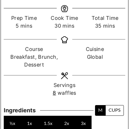
Prep
Cook
Total
Prep Time
Cook Time
Total Time
time.
minutes
time.
minutes
time.
minutes
5
mins
30
mins
35
mins
Course
Cuisine
Course
Cuisine
Breakfast, Brunch,
Global
Dessert
Servings
8
waffles
Ingredients
M
CUPS
½x
1x
1.5x
2x
3x