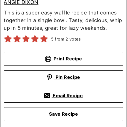
ANGIE DIXON
This is a super easy waffle recipe that comes
together in a single bowl. Tasty, delicious, whip
up in 5 minutes, great for lazy weekends.
5
from
2
votes
Print Recipe
Pin Recipe
Email Recipe
Save Recipe