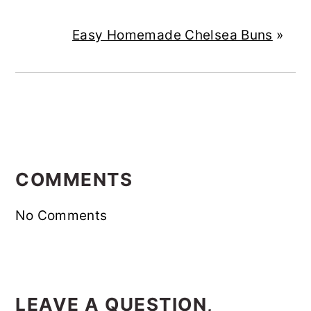
Easy Homemade Chelsea Buns
»
READER
INTERACTIONS
COMMENTS
No Comments
LEAVE A QUESTION,