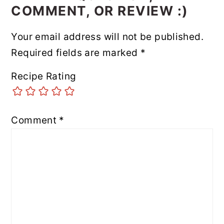
COMMENT, OR REVIEW :)
Your email address will not be published.
Required fields are marked
*
Recipe Rating
Comment
*