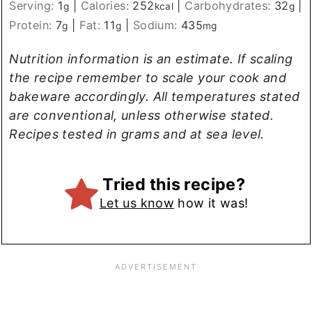
Serving:
1
|
Calories:
252
|
Carbohydrates:
32
|
g
kcal
g
Protein:
7
|
Fat:
11
|
Sodium:
435
g
g
mg
Nutrition information is an estimate. If scaling
the recipe remember to scale your cook and
bakeware accordingly. All temperatures stated
are conventional, unless otherwise stated.
Recipes tested in grams and at sea level.
Tried this recipe?
Let us know
how it was!