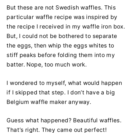
But these are not Swedish waffles. This
particular waffle recipe was inspired by
the recipe I received in my waffle iron box.
But, I could not be bothered to separate
the eggs, then whip the eggs whites to
stiff peaks before folding them into my
batter. Nope, too much work.
I wondered to myself, what would happen
if I skipped that step. I don’t have a big
Belgium waffle maker anyway.
Guess what happened? Beautiful waffles.
That’s right. They came out perfect!