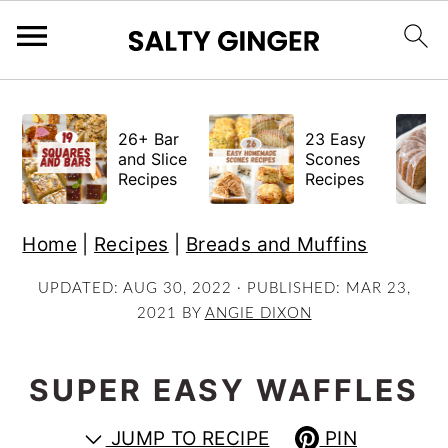
S
S
S
k
k
k
26+ Bar
23 Easy
i
i
i
and Slice
Scones
Recipes
Recipes
p
p
p
t
t
t
Home
|
Recipes
|
Breads and Muffins
o
o
o
p
m
p
UPDATED:
AUG 30, 2022
· PUBLISHED:
MAR 23,
2021
BY
ANGIE DIXON
r
a
r
i
i
i
m
n
m
SUPER EASY WAFFLES
a
c
a
JUMP TO RECIPE
PIN
r
o
r