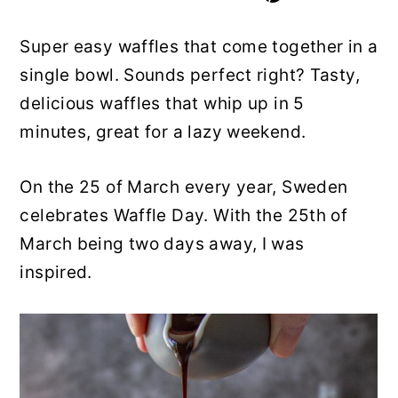
y
n
y
Super easy waffles that come together in a
n
t
s
single bowl. Sounds perfect right? Tasty,
a
e
i
delicious waffles that whip up in 5
v
n
d
minutes, great for a lazy weekend.
i
t
e
g
b
On the 25 of March every year, Sweden
a
a
celebrates Waffle Day. With the 25th of
t
r
March being two days away, I was
i
inspired.
o
n