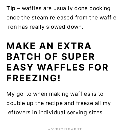
Tip
– waffles are usually done cooking
once the steam released from the waffle
iron has really slowed down.
MAKE AN EXTRA
BATCH OF SUPER
EASY WAFFLES FOR
FREEZING!
My go-to when making waffles is to
double up the recipe and freeze all my
leftovers in individual serving sizes.