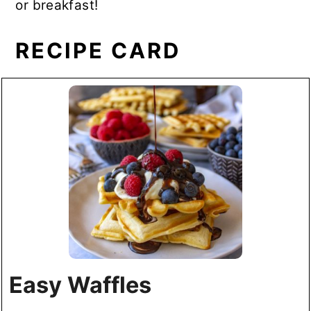
or breakfast!
RECIPE CARD
Easy Waffles