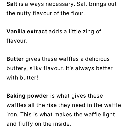
Salt
is always necessary. Salt brings out
the nutty flavour of the flour.
Vanilla extract
adds a little zing of
flavour.
Butter
gives these waffles a delicious
buttery, silky flavour. It’s always better
with butter!
Baking powder
is what gives these
waffles all the rise they need in the waffle
iron. This is what makes the waffle light
and fluffy on the inside.