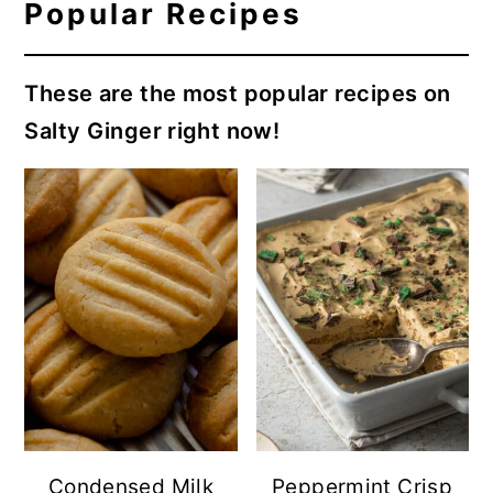
Popular Recipes
These are the most popular recipes on
Salty Ginger right now!
Condensed Milk
Peppermint Crisp