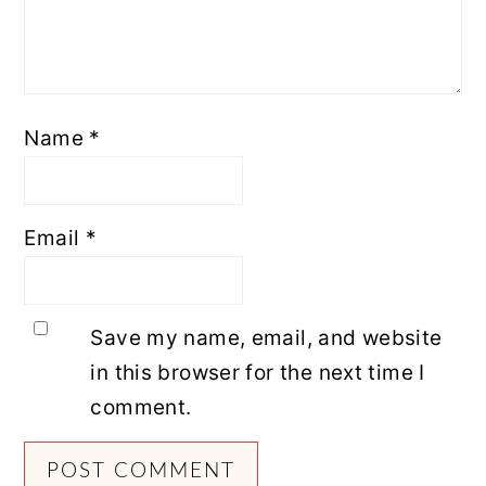
Name
*
Email
*
Save my name, email, and website
in this browser for the next time I
comment.