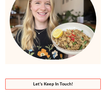
Let's Keep In Touch!