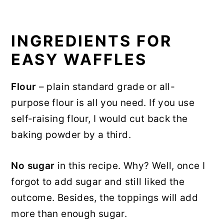
INGREDIENTS FOR
EASY WAFFLES
Flour
– plain standard grade or all-
purpose flour is all you need. If you use
self-raising flour, I would cut back the
baking powder by a third.
No sugar
in this recipe. Why? Well, once I
forgot to add sugar and still liked the
outcome. Besides, the toppings will add
more than enough sugar.