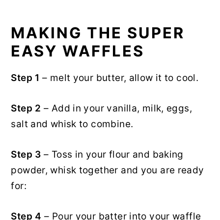
MAKING THE SUPER
EASY WAFFLES
Step 1
– melt your butter, allow it to cool.
Step 2
– Add in your vanilla, milk, eggs,
salt and whisk to combine.
Step 3
– Toss in your flour and baking
powder, whisk together and you are ready
for:
Step 4
– Pour your batter into your waffle