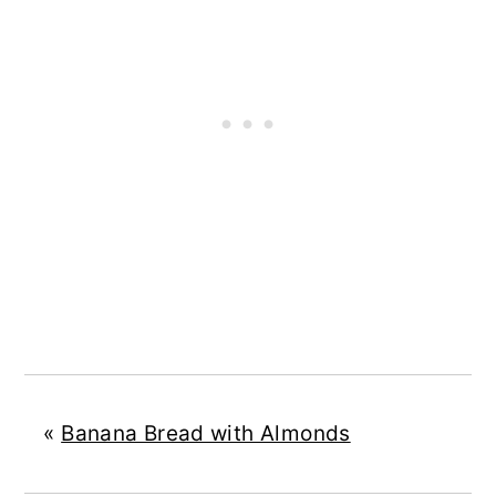
«
Banana Bread with Almonds